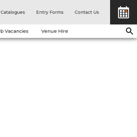
Catalogues
Entry Forms
Contact Us
b Vacancies
Venue Hire