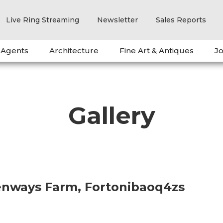
Live Ring Streaming
Newsletter
Sales Reports
 Agents
Architecture
Fine Art & Antiques
Jo
Gallery
eenways Farm, Fortonibaoq4zs