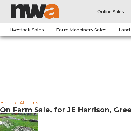
Online Sales
Livestock Sales
Farm Machinery Sales
Land
Back to Albums
On Farm Sale, for JE Harrison, Gr