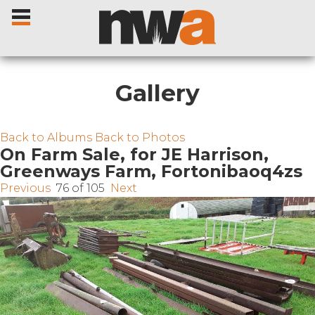
Gallery
Home
Back to Albums
Back to Photos
On Farm Sale, for JE Harrison,
Greenways Farm, Fortonibaoq4zs
Livestock Sales
Previous
76 of 105
Next
Sale Dates
Catalogues
Sales Reports