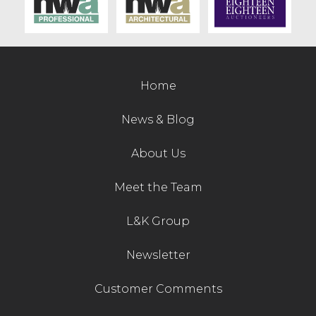
Contact Us
Home
News & Blog
About Us
Meet the Team
L&K Group
Newsletter
Customer Comments