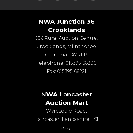
NWA Junction 36
Crooklands
J36 Rural Auction Centre,
Crooklands
,
Milnthorpe
,
Cumbria
LA7 7FP
.
Telephone:
015395 66200
Fax:
015395 66221
NWA Lancaster
Auction Mart
Wyresdale Road
,
Lancaster
,
Lancashire
LA1
3JQ
.