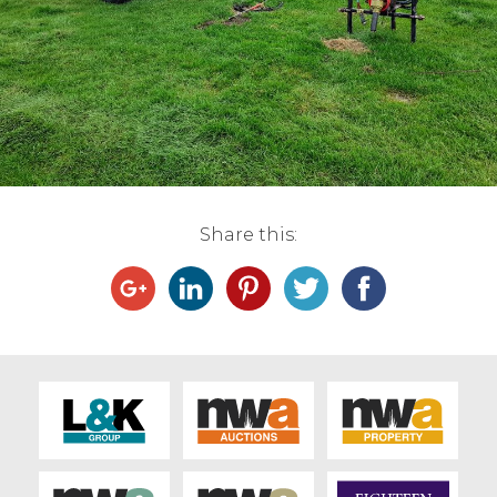
Live Ring Streaming
Online Sales
Farm Machinery Sales
Land Agents
Share this:
Architecture
Fine Art & Antiques
Job Vacancies
Venue Hire