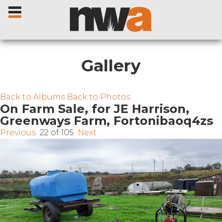
Gallery
Home
Back to Albums
Back to Photos
On Farm Sale, for JE Harrison,
Greenways Farm, Fortonibaoq4zs
Livestock Sales
Previous
22 of 105
Next
Sale Dates
Catalogues
Sales Reports