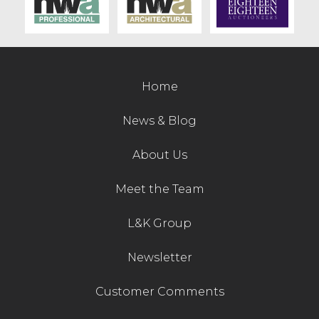
Contact Us
Home
News & Blog
About Us
Meet the Team
L&K Group
Newsletter
Customer Comments