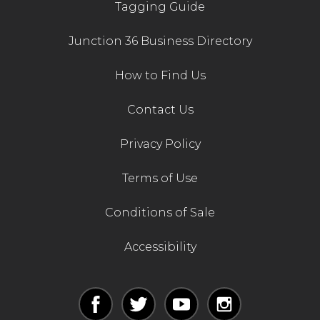
Tagging Guide
Junction 36 Business Directory
How to Find Us
Contact Us
Privacy Policy
Terms of Use
Conditions of Sale
Accessibility