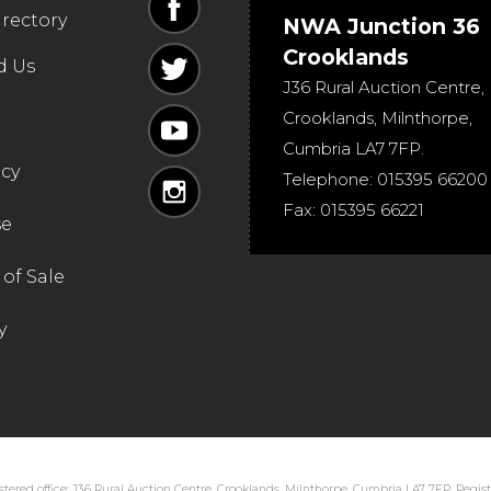
irectory
NWA Junction 36
Crooklands
d Us
J36 Rural Auction Centre,
Crooklands
,
Milnthorpe
,
Cumbria
LA7 7FP
.
icy
Telephone:
015395 66200
Fax:
015395 66221
se
of Sale
y
tered office: J36 Rural Auction Centre, Crooklands, Milnthorpe, Cumbria LA7 7FP. Regi