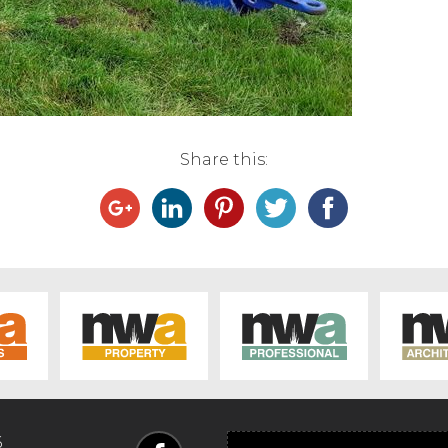
Share this:
6