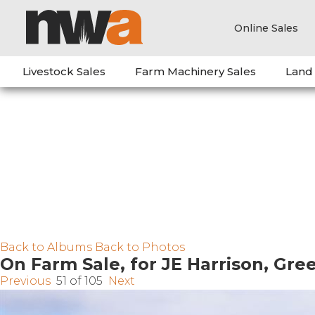
Online Sales
Livestock Sales
Farm Machinery Sales
Land
Back to Albums
Back to Photos
On Farm Sale, for JE Harrison, Gr
Previous
51 of 105
Next