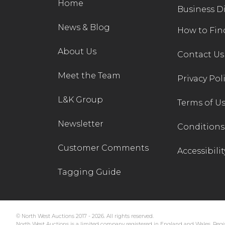
Home
Business D
News & Blog
How to Fin
About Us
Contact Us
Meet the Team
Privacy Pol
L&K Group
Terms of U
Newsletter
Conditions 
Customer Comments
Accessibilit
Tagging Guide
© North West Auctions 2017 - 2026. All rights reserved.
North West Auctions is a limited company registered in England and Wales. Regis