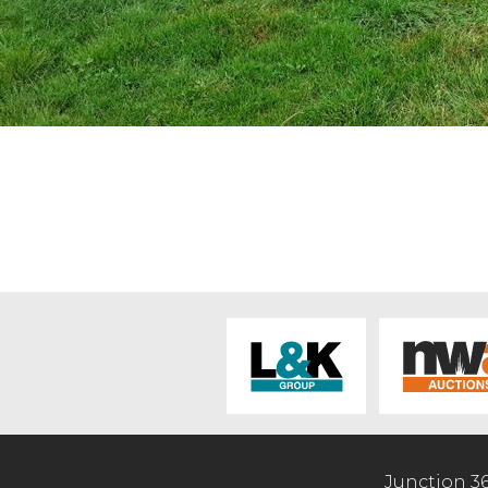
Junction 3