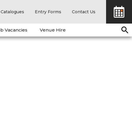
Catalogues
Entry Forms
Contact Us
b Vacancies
Venue Hire