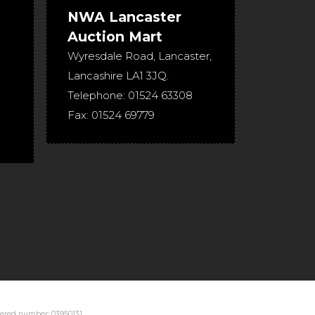
NWA Lancaster
Auction Mart
Wyresdale Road
,
Lancaster
,
Lancashire
LA1 3JQ
.
Telephone:
01524 63308
Fax:
01524 69779
stered number: 03950131