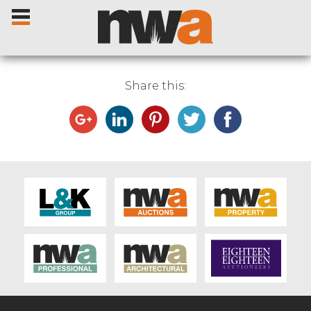
Share this:
Home
Livestock Sales
Sale Dates
Catalogues
Sales Reports