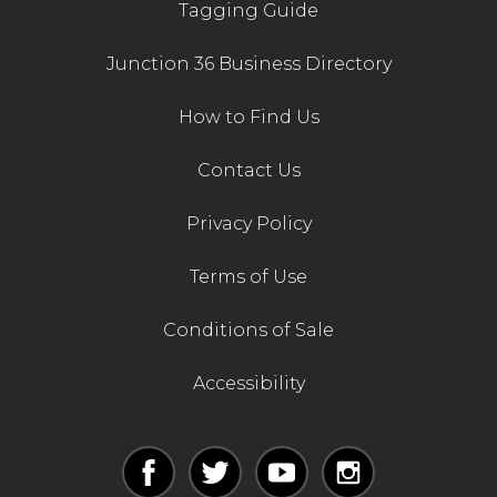
Tagging Guide
Junction 36 Business Directory
How to Find Us
Contact Us
Privacy Policy
Terms of Use
Conditions of Sale
Accessibility