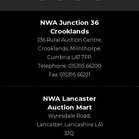
NWA Junction 36
Crooklands
J36 Rural Auction Centre,
Crooklands
,
Milnthorpe
,
Cumbria
LA7 7FP
.
Telephone:
015395 66200
Fax:
015395 66221
NWA Lancaster
Auction Mart
Wyresdale Road
,
Lancaster
,
Lancashire
LA1
3JQ
.