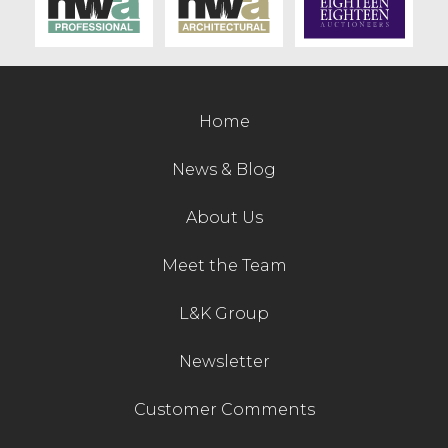
Contact Us
Home
News & Blog
About Us
Meet the Team
L&K Group
Newsletter
Customer Comments