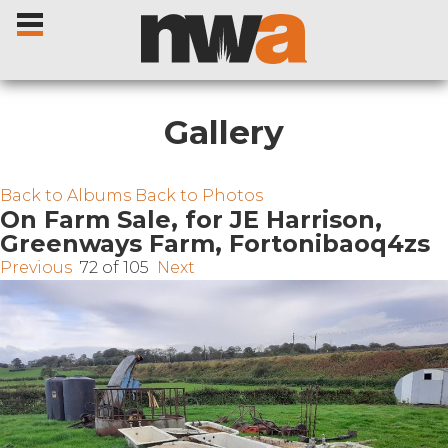
Gallery
Home
Back to Albums
Back to Photos
On Farm Sale, for JE Harrison,
Greenways Farm, Fortonibaoq4zs
Livestock Sales
Previous
72 of 105
Next
Sale Dates
Catalogues
Sales Reports