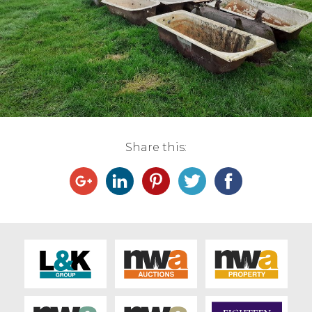
Live Ring Streaming
Online Sales
Farm Machinery Sales
Land Agents
Share this:
Architecture
Fine Art & Antiques
Job Vacancies
Venue Hire