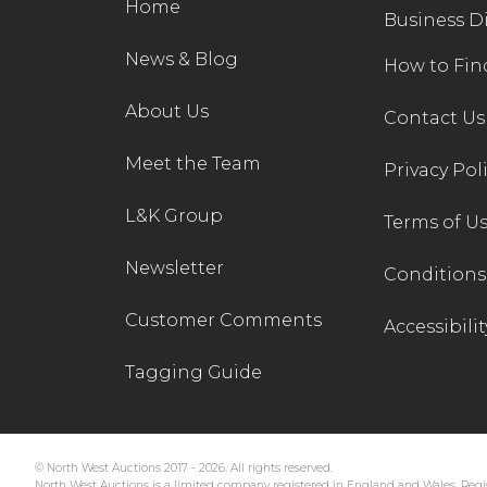
Home
Business D
News & Blog
How to Fin
About Us
Contact Us
Meet the Team
Privacy Pol
L&K Group
Terms of U
Newsletter
Conditions 
Customer Comments
Accessibilit
Tagging Guide
© North West Auctions 2017 - 2026. All rights reserved.
North West Auctions is a limited company registered in England and Wales. Regis