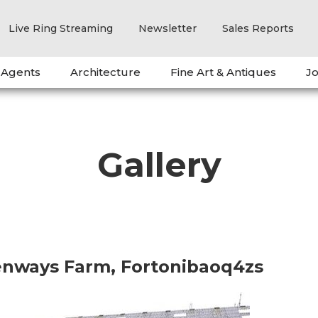
Live Ring Streaming
Newsletter
Sales Reports
 Agents
Architecture
Fine Art & Antiques
Jo
Gallery
eenways Farm, Fortonibaoq4zs