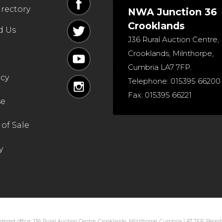
irectory
NWA Junction 36
Crooklands
d Us
J36 Rural Auction Centre,
Crooklands
,
Milnthorpe
,
Cumbria
LA7 7FP
.
icy
Telephone:
015395 66200
Fax:
015395 66221
se
of Sale
y
tered office: J36 Rural Auction Centre, Crooklands, Milnthorpe, Cumbria LA7 7FP. Regi