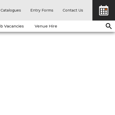
Catalogues
Entry Forms
Contact Us
b Vacancies
Venue Hire