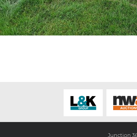
Junction 3