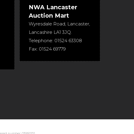
NWA Lancaster
Auction Mart
Wyresdale Road
,
Lancaster
,
Lancashire
LA1 3JQ
.
Telephone:
01524 63308
Fax:
01524 69779
stered number: 03950131