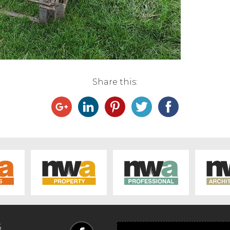
Share this:
6