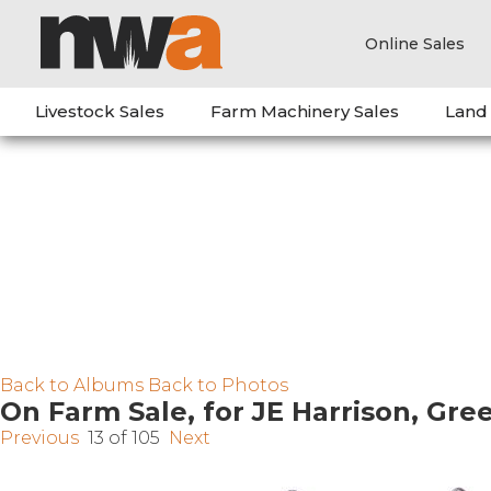
Online Sales
Livestock Sales
Farm Machinery Sales
Land
Back to Albums
Back to Photos
On Farm Sale, for JE Harrison, Gr
Previous
13 of 105
Next