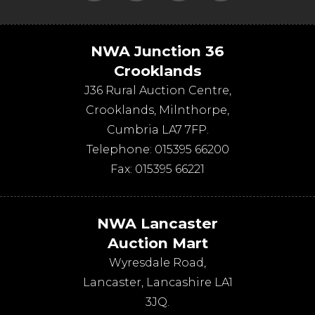
NWA Junction 36
Crooklands
J36 Rural Auction Centre,
Crooklands
,
Milnthorpe
,
Cumbria
LA7 7FP
.
Telephone:
015395 66200
Fax:
015395 66221
NWA Lancaster
Auction Mart
Wyresdale Road
,
Lancaster
,
Lancashire
LA1
3JQ
.