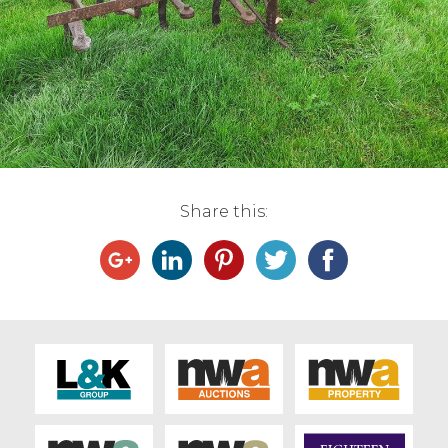
Live Ring Streaming
Online Sales
Farm Machinery Sales
Land Agents
Share this:
Architecture
Fine Art & Antiques
Job Vacancies
Venue Hire