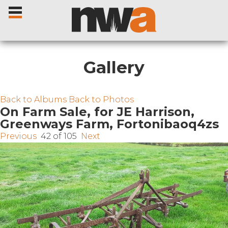
Gallery
Home
Back to Albums
Back to Photos
On Farm Sale, for JE Harrison,
Greenways Farm, Fortonibaoq4zs
Livestock Sales
Previous
42 of 105
Next
Sale Dates
Catalogues
Sales Reports