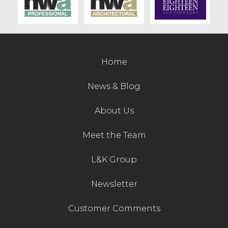
Contact Us
Home
News & Blog
About Us
Meet the Team
L&K Group
Newsletter
Customer Comments