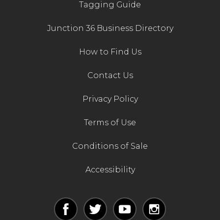
Tagging Guide
Junction 36 Business Directory
How to Find Us
Contact Us
Privacy Policy
Terms of Use
Conditions of Sale
Accessibility