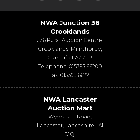
NWA Junction 36
Crooklands
J36 Rural Auction Centre,
Crooklands
,
Milnthorpe
,
Cumbria
LA7 7FP
.
Telephone:
015395 66200
Fax:
015395 66221
NWA Lancaster
Auction Mart
Wyresdale Road
,
Lancaster
,
Lancashire
LA1
3JQ
.