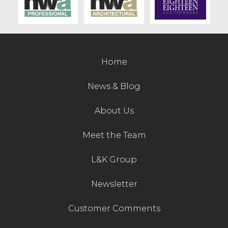
Contact Us
Home
News & Blog
About Us
Meet the Team
L&K Group
Newsletter
Customer Comments