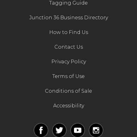
Tagging Guide
Junction 36 Business Directory
How to Find Us
Contact Us
Privacy Policy
Terms of Use
Conditions of Sale
Accessibility