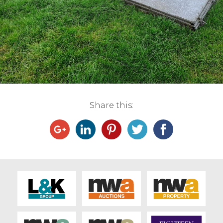
Live Ring Streaming
Online Sales
Farm Machinery Sales
Land Agents
Share this:
Architecture
Fine Art & Antiques
Job Vacancies
Venue Hire