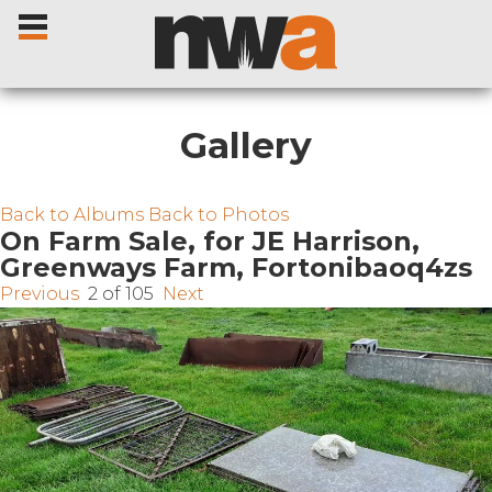
Gallery
Home
Back to Albums
Back to Photos
On Farm Sale, for JE Harrison,
Greenways Farm, Fortonibaoq4zs
Livestock Sales
Previous
2 of 105
Next
Sale Dates
Catalogues
Sales Reports