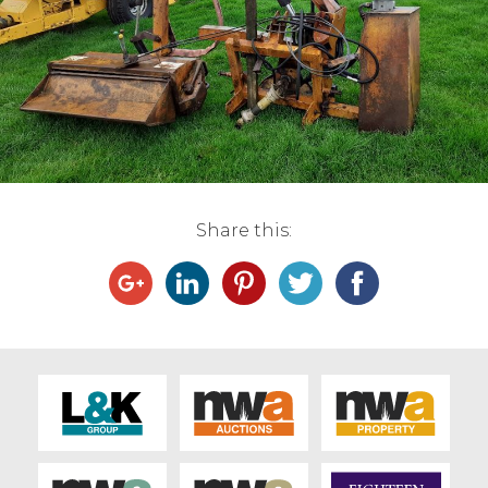
Live Ring Streaming
Online Sales
Farm Machinery Sales
Land Agents
Share this:
Architecture
Fine Art & Antiques
Job Vacancies
Venue Hire