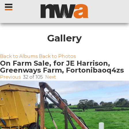
Gallery
Home
Back to Albums
Back to Photos
On Farm Sale, for JE Harrison,
Greenways Farm, Fortonibaoq4zs
Livestock Sales
Previous
32 of 105
Next
Sale Dates
Catalogues
Sales Reports