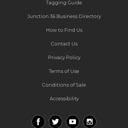
Tagging Guide
Junction 36 Business Directory
How to Find Us
Contact Us
Privacy Policy
Terms of Use
Conditions of Sale
Accessibility