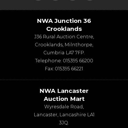
NWA Junction 36
Crooklands
J36 Rural Auction Centre,
Crooklands
,
Milnthorpe
,
Cumbria
LA7 7FP
.
Telephone:
015395 66200
Fax:
015395 66221
NWA Lancaster
Auction Mart
Wyresdale Road
,
Lancaster
,
Lancashire
LA1
3JQ
.