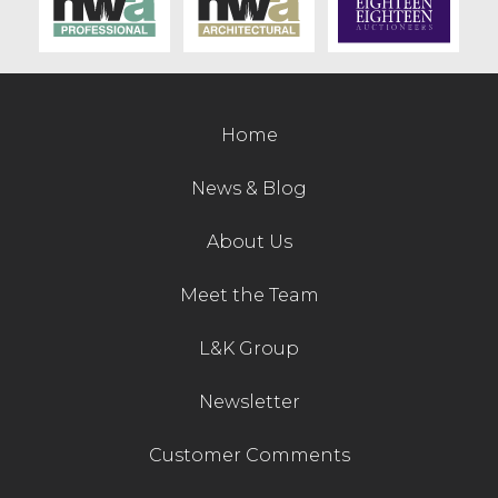
Contact Us
Home
News & Blog
About Us
Meet the Team
L&K Group
Newsletter
Customer Comments