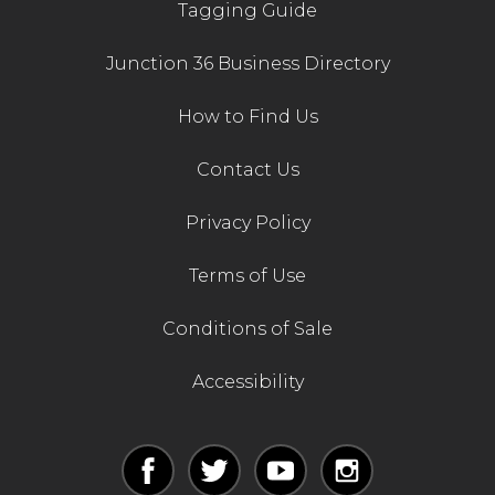
Tagging Guide
Junction 36 Business Directory
How to Find Us
Contact Us
Privacy Policy
Terms of Use
Conditions of Sale
Accessibility