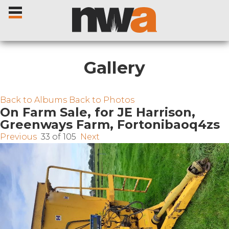
Gallery
Home
Back to Albums
Back to Photos
On Farm Sale, for JE Harrison,
Greenways Farm, Fortonibaoq4zs
Livestock Sales
Previous
33 of 105
Next
Sale Dates
Catalogues
Sales Reports