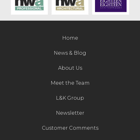
Contact Us
Home
News & Blog
About Us
Meet the Team
L&K Group
Newsletter
Customer Comments