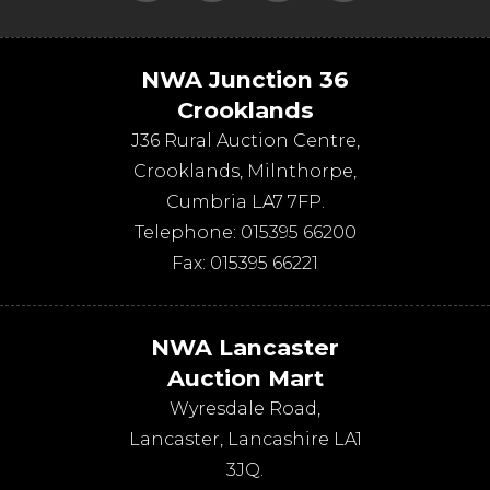
NWA Junction 36
Crooklands
J36 Rural Auction Centre,
Crooklands
,
Milnthorpe
,
Cumbria
LA7 7FP
.
Telephone:
015395 66200
Fax:
015395 66221
NWA Lancaster
Auction Mart
Wyresdale Road
,
Lancaster
,
Lancashire
LA1
3JQ
.