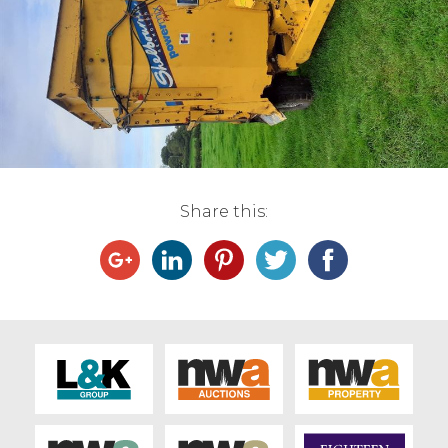
Live Ring Streaming
Online Sales
Farm Machinery Sales
Land Agents
Share this:
Architecture
Fine Art & Antiques
Job Vacancies
Venue Hire