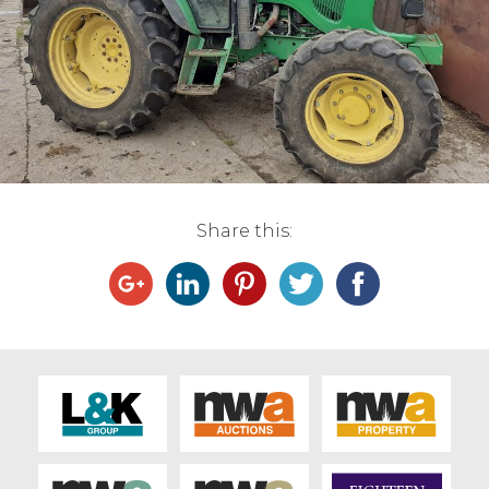
Live Ring Streaming
Online Sales
Farm Machinery Sales
Land Agents
Share this:
Architecture
Fine Art & Antiques
Job Vacancies
Venue Hire