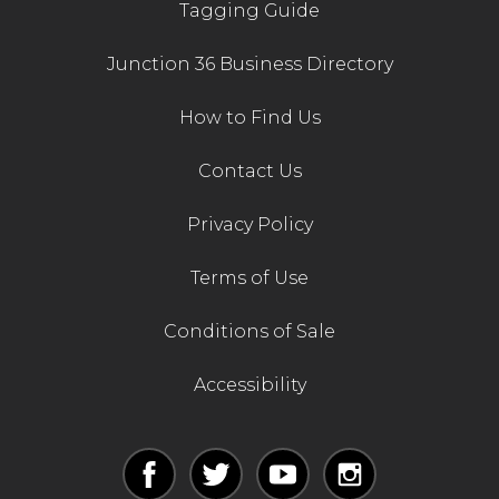
Tagging Guide
Junction 36 Business Directory
How to Find Us
Contact Us
Privacy Policy
Terms of Use
Conditions of Sale
Accessibility