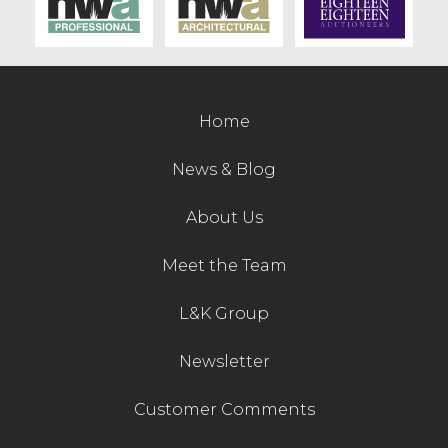
Contact Us
Home
News & Blog
About Us
Meet the Team
L&K Group
Newsletter
Customer Comments