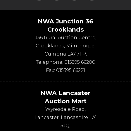
NWA Junction 36
Crooklands
J36 Rural Auction Centre,
Crooklands
,
Milnthorpe
,
Cumbria
LA7 7FP
.
Telephone:
015395 66200
Fax:
015395 66221
NWA Lancaster
Auction Mart
Wyresdale Road
,
Lancaster
,
Lancashire
LA1
3JQ
.