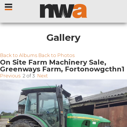
Gallery
Home
Back to Albums
Back to Photos
On Site Farm Machinery Sale,
Greenways Farm, Fortonowgcthn1
Livestock Sales
Previous
2 of 3
Next
Sale Dates
Catalogues
Sales Reports