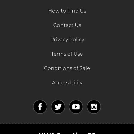
How to Find Us
Contact Us
Privacy Policy
Terms of Use
Conditions of Sale
Accessibility