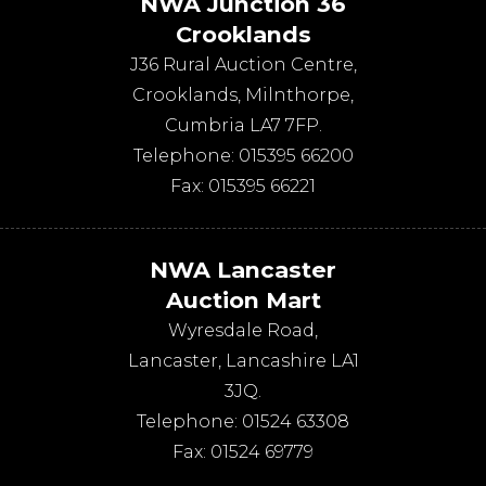
NWA Junction 36
Crooklands
J36 Rural Auction Centre,
Crooklands
,
Milnthorpe
,
Cumbria
LA7 7FP
.
Telephone:
015395 66200
Fax:
015395 66221
NWA Lancaster
Auction Mart
Wyresdale Road
,
Lancaster
,
Lancashire
LA1
3JQ
.
Telephone:
01524 63308
Fax:
01524 69779