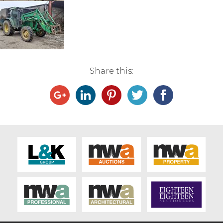
Live Ring Streaming
Online Sales
Farm Machinery Sales
Share this:
Land Agents
Architecture
Fine Art & Antiques
Job Vacancies
Venue Hire