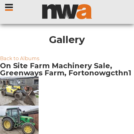
Gallery
Home
Back to Albums
On Site Farm Machinery Sale,
Greenways Farm, Fortonowgcthn1
Livestock Sales
Sale Dates
Catalogues
Sales Reports