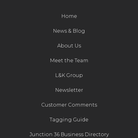
Contact Us
Home
News & Blog
About Us
Meet the Team
L&K Group
Newsletter
Customer Comments
Tagging Guide
Junction 36 Business Directory