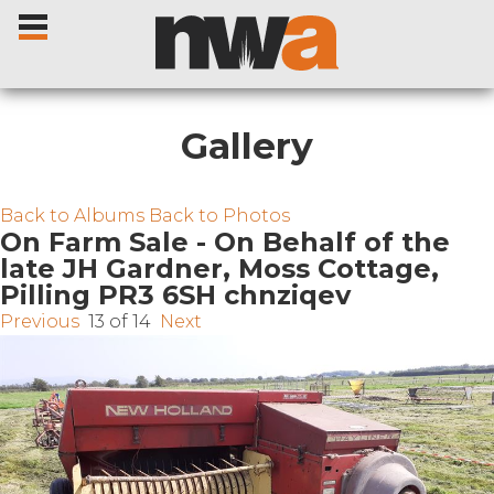
Gallery
Home
Back to Albums
Back to Photos
On Farm Sale - On Behalf of the
late JH Gardner, Moss Cottage,
Livestock Sales
Pilling PR3 6SH chnziqev
Previous
13 of 14
Next
Sale Dates
Catalogues
Sales Reports