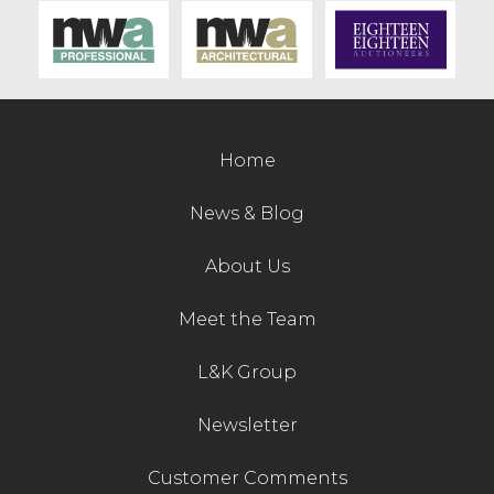
Contact Us
Home
News & Blog
About Us
Meet the Team
L&K Group
Newsletter
Customer Comments