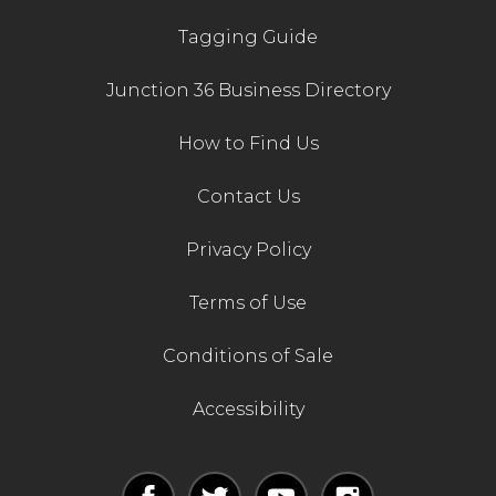
Tagging Guide
Junction 36 Business Directory
How to Find Us
Contact Us
Privacy Policy
Terms of Use
Conditions of Sale
Accessibility