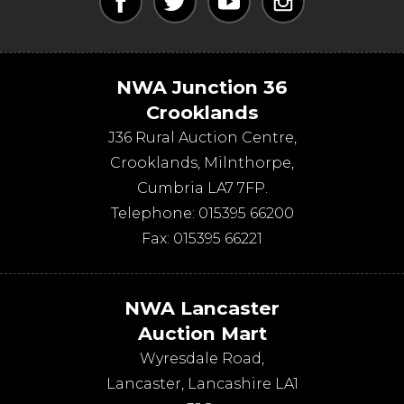
NWA Junction 36
Crooklands
J36 Rural Auction Centre,
Crooklands
,
Milnthorpe
,
Cumbria
LA7 7FP
.
Telephone:
015395 66200
Fax:
015395 66221
NWA Lancaster
Auction Mart
Wyresdale Road
,
Lancaster
,
Lancashire
LA1