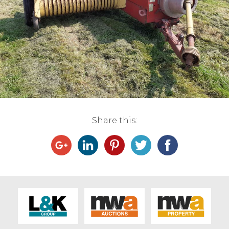
Live Ring Streaming
Online Sales
Farm Machinery Sales
Land Agents
Share this:
Architecture
Fine Art & Antiques
Job Vacancies
Venue Hire