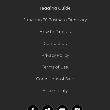
Tagging Guide
Junction 36 Business Directory
How to Find Us
Contact Us
Privacy Policy
Terms of Use
Conditions of Sale
Accessibility