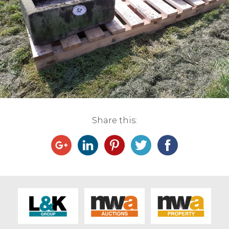
Live Ring Streaming
Online Sales
Farm Machinery Sales
Land Agents
Share this:
Architecture
Fine Art & Antiques
Job Vacancies
Venue Hire