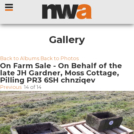
Gallery
Home
Back to Albums
Back to Photos
On Farm Sale - On Behalf of the
late JH Gardner, Moss Cottage,
Livestock Sales
Pilling PR3 6SH chnziqev
Previous
14 of 14
Sale Dates
Catalogues
Sales Reports