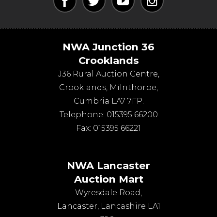
NWA Junction 36
Crooklands
J36 Rural Auction Centre,
Crooklands
,
Milnthorpe
,
Cumbria
LA7 7FP
.
Telephone:
015395 66200
Fax:
015395 66221
NWA Lancaster
Auction Mart
Wyresdale Road
,
Lancaster
,
Lancashire
LA1