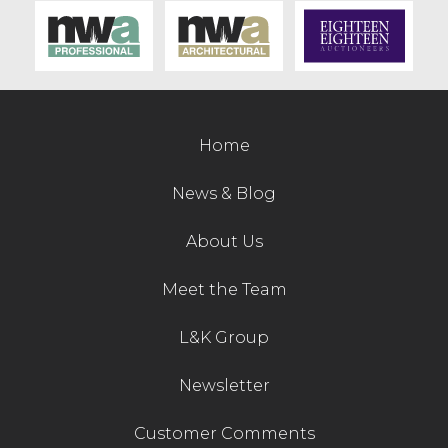
Contact Us
Home
News & Blog
About Us
Meet the Team
L&K Group
Newsletter
Customer Comments