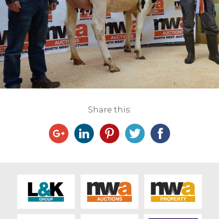
Live Ring Streaming
Online Sales
Farm Machinery Sales
Land Agents
Share this:
Architecture
Fine Art & Antiques
Job Vacancies
Venue Hire