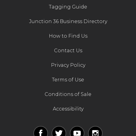
Tagging Guide
Junction 36 Business Directory
How to Find Us
Contact Us
Privacy Policy
Terms of Use
Conditions of Sale
Accessibility