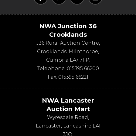
NWA Junction 36
Crooklands
J36 Rural Auction Centre,
Crooklands
,
Milnthorpe
,
Cumbria
LA7 7FP
.
Telephone:
015395 66200
Fax:
015395 66221
NWA Lancaster
Auction Mart
Wyresdale Road
,
Lancaster
,
Lancashire
LA1
3JQ
.