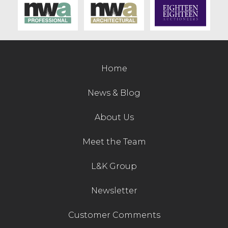
Contact Us
Home
News & Blog
About Us
Meet the Team
L&K Group
Newsletter
Customer Comments