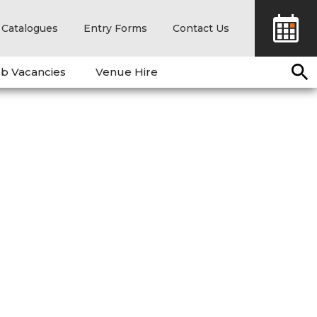
Catalogues
Entry Forms
Contact Us
b Vacancies
Venue Hire