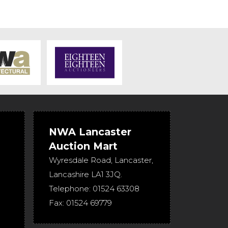
NWA Lancaster
Auction Mart
Wyresdale Road
,
Lancaster
,
Lancashire
LA1 3JQ
.
Telephone:
01524 63308
Fax:
01524 69779