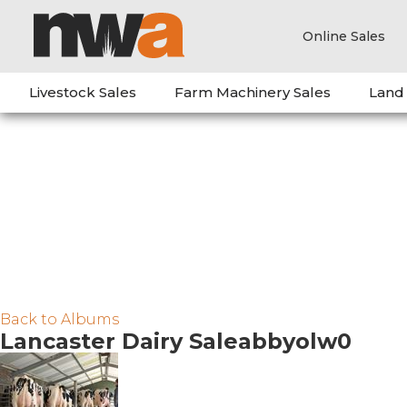
Online Sales
Livestock Sales
Farm Machinery Sales
Land
Back to Albums
Lancaster Dairy Saleabbyolw0