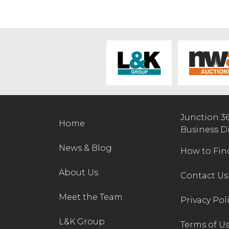
Junction 3
Home
Business D
News & Blog
How to Fin
About Us
Contact Us
Meet the Team
Privacy Pol
L&K Group
Terms of U