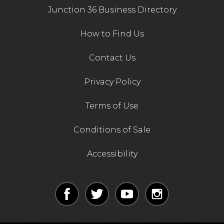
Junction 36 Business Directory
How to Find Us
Contact Us
Privacy Policy
Terms of Use
Conditions of Sale
Accessibility