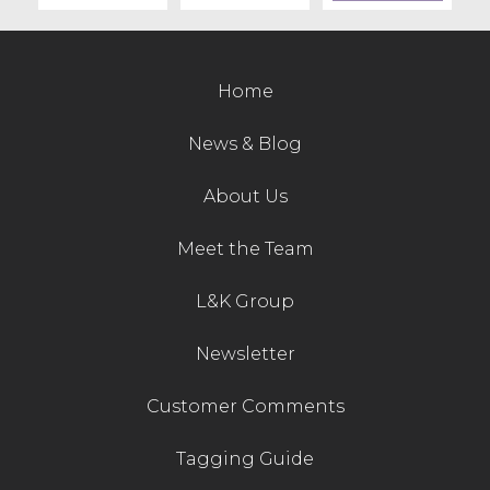
Contact Us
Home
News & Blog
About Us
Meet the Team
L&K Group
Newsletter
Customer Comments
Tagging Guide