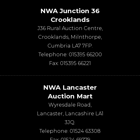
NWA Junction 36
Crooklands
J36 Rural Auction Centre,
Crooklands
,
Milnthorpe
,
Cumbria
LA7 7FP
.
Telephone:
015395 66200
Fax:
015395 66221
NWA Lancaster
Auction Mart
Wyresdale Road
,
Lancaster
,
Lancashire
LA1
3JQ
.
Telephone:
01524 63308
Fax:
01524 69779