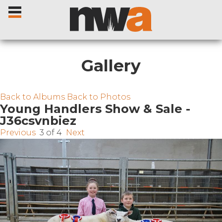
Gallery
Home
Back to Albums
Back to Photos
Young Handlers Show & Sale -
J36csvnbiez
Livestock Sales
Previous
3 of 4
Next
Sale Dates
Catalogues
Sales Reports