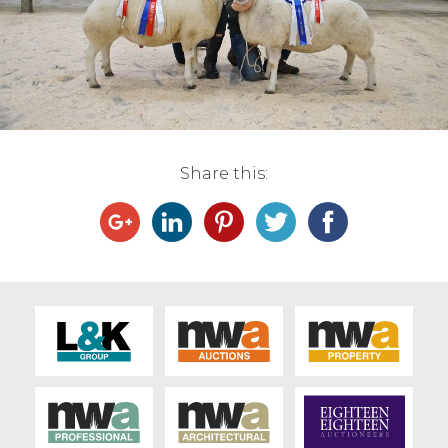
Live Ring Streaming
Online Sales
Farm Machinery Sales
Share this:
Land Agents
Architecture
Fine Art & Antiques
Job Vacancies
Venue Hire