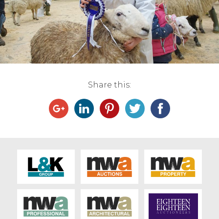
Live Ring Streaming
Online Sales
Farm Machinery Sales
Share this:
Land Agents
Architecture
Fine Art & Antiques
Job Vacancies
Venue Hire