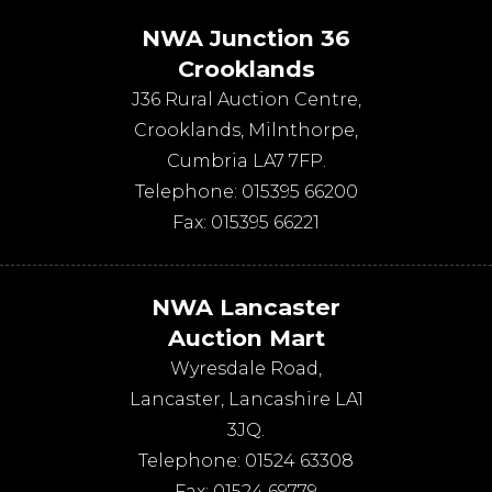
NWA Junction 36
Crooklands
J36 Rural Auction Centre,
Crooklands
,
Milnthorpe
,
Cumbria
LA7 7FP
.
Telephone:
015395 66200
Fax:
015395 66221
NWA Lancaster
Auction Mart
Wyresdale Road
,
Lancaster
,
Lancashire
LA1
3JQ
.
Telephone:
01524 63308
Fax:
01524 69779