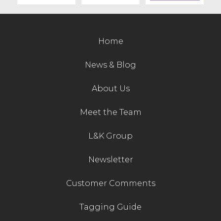
Contact Us
Home
News & Blog
About Us
Meet the Team
L&K Group
Newsletter
Customer Comments
Tagging Guide