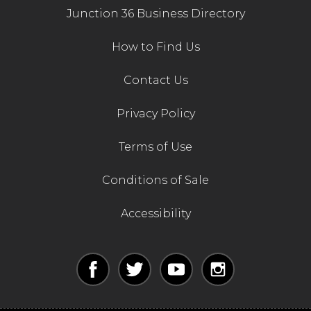
Junction 36 Business Directory
How to Find Us
Contact Us
Privacy Policy
Terms of Use
Conditions of Sale
Accessibility