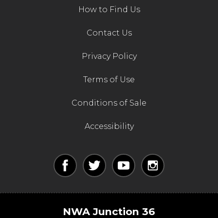
How to Find Us
Contact Us
Privacy Policy
Terms of Use
Conditions of Sale
Accessibility
NWA Junction 36