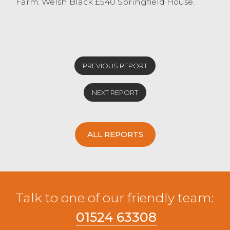
Farm. Welsh Black £540 Springfield House.
PREVIOUS REPORT
NEXT REPORT
ALL REPORTS
Talk to one of our friendly team:
01524 63308