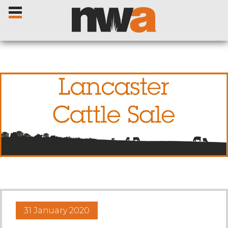
Home
Livestock Sales
Sale Dates
Catalogues
31 January 2020
Sales Reports