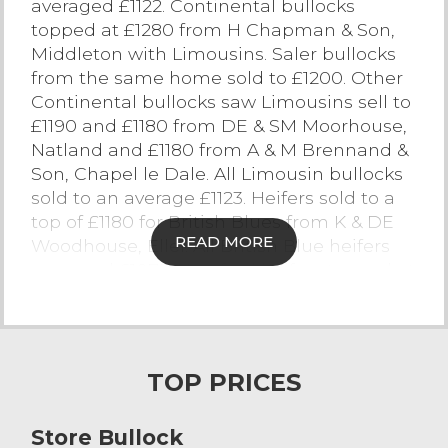
averaged £1122. Continental bullocks
topped at £1280 from H Chapman & Son,
Contact Us
Middleton with Limousins. Saler bullocks
from the same home sold to £1200. Other
Continental bullocks saw Limousins sell to
£1190 and £1180 from DE & SM Moorhouse,
Natland and £1180 from A & M Brennand &
Son, Chapel le Dale. All Limousin bullocks
sold to an average £1123. Heifers sold to a
top of £1180 for British Blues from K & DE
READ MORE
Woodhouse, Ellel. All British Blue heifers
averaged £1075. Hereford heifers topped at
£1140 from J Hesketh, Hutton. Black and
white bullocks topped at £1130 from W & A
Cardwell, Stalmine, with many pens of
strong bullocks selling in excess of the
TOP PRICES
£1000 mark and forward averaging £896.
Store Bullock