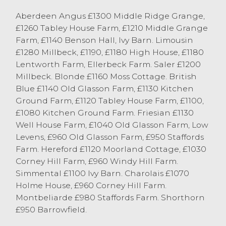
OTM Cattle
Aberdeen Angus £1300 Middle Ridge Grange,
There was an entry of 99 cast cow and
£1260 Tabley House Farm, £1210 Middle Grange
OTM cattle at Lancaster today which saw
Farm, £1140 Benson Hall, Ivy Barn. Limousin
well-fleshed cattle continue to be a strong
£1280 Millbeck, £1190, £1180 High House, £1180
trade with leaner types selling to a sharper
Lentworth Farm, Ellerbeck Farm. Saler £1200
trade. Topping the market at 199.5p/kg or
Millbeck. Blonde £1160 Moss Cottage. British
£1121 was OTM Limousin heifers from B &
Blue £1140 Old Glasson Farm, £1130 Kitchen
SE Carter, Ellel closely followed by
Ground Farm, £1120 Tabley House Farm, £1100,
184.5p/kg or £1038 from JS & KM Wilson &
£1080 Kitchen Ground Farm. Friesian £1130
Son, Helsington. OTM Cast Steers saw
Well House Farm, £1040 Old Glasson Farm, Low
Limousin sell to 181.5p/kg or £1352 from DE
Levens, £960 Old Glasson Farm, £950 Staffords
& SM Moorhouse, Natland with Angus’
Farm. Hereford £1120 Moorland Cottage, £1030
selling to 174.5p/kg or £1280 from RJ
Corney Hill Farm, £960 Windy Hill Farm.
Cardwell, Esprick. Stabiliser cows topped
Simmental £1100 Ivy Barn. Charolais £1070
at 174.5p/kg from MG & HM Capstick,
Holme House, £960 Corney Hill Farm.
Milnthorpe with Limousin cows twice
Montbeliarde £980 Staffords Farm. Shorthorn
topped at 164.5p/kg from Limousins firstly
£950 Barrowfield.
from ST Birkett & Son, Carnforth grossing