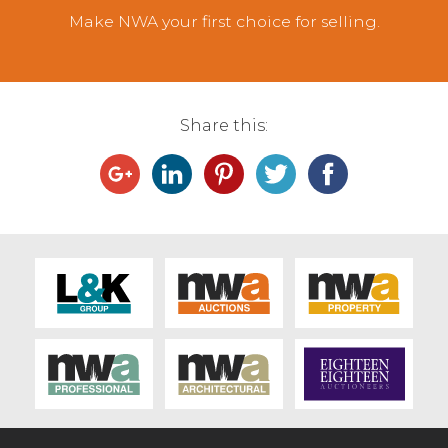
Make NWA your first choice for selling.
Share this: