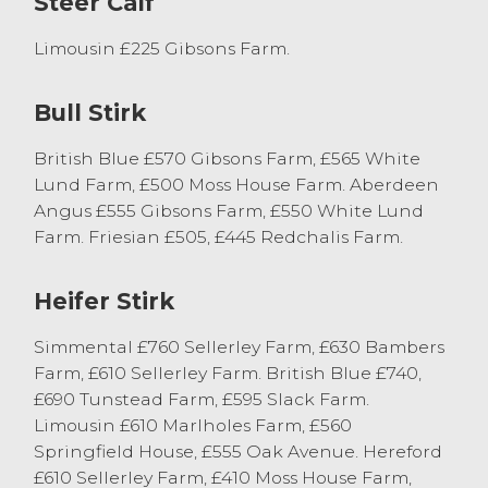
Steer Calf
Limousin £225 Gibsons Farm.
Bull Stirk
British Blue £570 Gibsons Farm, £565 White
Lund Farm, £500 Moss House Farm. Aberdeen
Angus £555 Gibsons Farm, £550 White Lund
Farm. Friesian £505, £445 Redchalis Farm.
Heifer Stirk
Simmental £760 Sellerley Farm, £630 Bambers
Farm, £610 Sellerley Farm. British Blue £740,
£690 Tunstead Farm, £595 Slack Farm.
Limousin £610 Marlholes Farm, £560
Springfield House, £555 Oak Avenue. Hereford
£610 Sellerley Farm, £410 Moss House Farm,