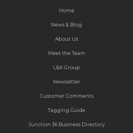
Home
News & Blog
About Us
Meet the Team
L&K Group
Newsletter
Customer Comments
Tagging Guide
Junction 36 Business Directory