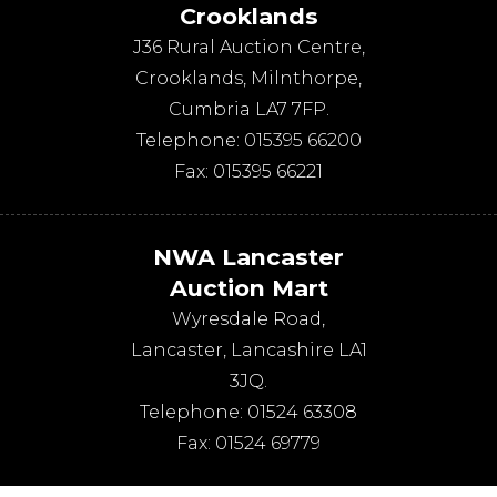
Crooklands
J36 Rural Auction Centre,
Crooklands
,
Milnthorpe
,
Cumbria
LA7 7FP
.
Telephone:
015395 66200
Fax:
015395 66221
NWA Lancaster
Auction Mart
Wyresdale Road
,
Lancaster
,
Lancashire
LA1
3JQ
.
Telephone:
01524 63308
Fax:
01524 69779