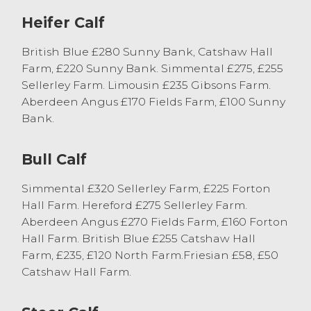
The weekly sale of calves had a reduced
entry of 24 due to the stirk sale but a
Heifer Calf
strong trade was seen where more could
British Blue £280 Sunny Bank, Catshaw Hall
have easily been sold. Topping market was
Farm, £220 Sunny Bank. Simmental £275, £255
a Simmental bull at £320 from JR
Sellerley Farm. Limousin £235 Gibsons Farm.
Newsham & Son, Conder Green with
Aberdeen Angus £170 Fields Farm, £100 Sunny
Hereford bulls from the same home
Bank.
topping £275 who also sold Simmental
heifers to the same price. British Blue
heifers topped at £280, twice from DR & C
Bull Calf
Galbraith, Grayrigg and Drinkall Bros, Over
Wryresdale. Angus bull calves peaked at
Simmental £320 Sellerley Farm, £225 Forton
£270 from F & M Coar, Clitheroe. Plenty of
Hall Farm. Hereford £275 Sellerley Farm.
beef calves easily sold in excess of the
Aberdeen Angus £270 Fields Farm, £160 Forton
£200 mark. Black and whites this week
Hall Farm. British Blue £255 Catshaw Hall
sold to £58 from Drinkall Bros.
Farm, £235, £120 North Farm.Friesian £58, £50
Catshaw Hall Farm.