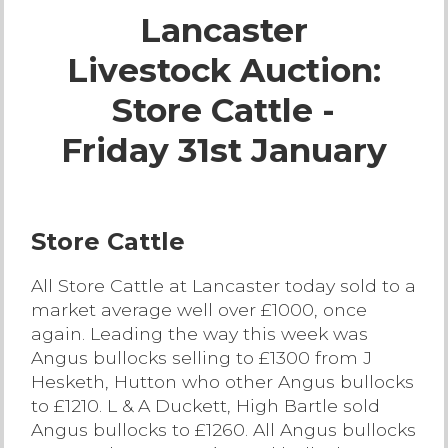
Lancaster
Live Ring Streaming
Livestock Auction:
Online Sales
Store Cattle -
Farm Machinery Sales
Friday 31st January
Land Agents
Store Cattle
Architecture
All Store Cattle at Lancaster today sold to a
market average well over £1000, once
Fine Art & Antiques
again. Leading the way this week was
Angus bullocks selling to £1300 from J
Job Vacancies
Hesketh, Hutton who other Angus bullocks
to £1210. L & A Duckett, High Bartle sold
Venue Hire
Angus bullocks to £1260. All Angus bullocks