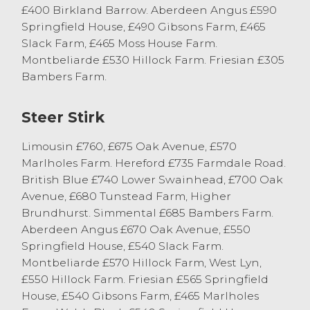
£400 Birkland Barrow. Aberdeen Angus £590
Springfield House, £490 Gibsons Farm, £465
Slack Farm, £465 Moss House Farm.
Montbeliarde £530 Hillock Farm. Friesian £305
Bambers Farm.
Steer Stirk
Limousin £760, £675 Oak Avenue, £570
Marlholes Farm. Hereford £735 Farmdale Road.
British Blue £740 Lower Swainhead, £700 Oak
Avenue, £680 Tunstead Farm, Higher
Brundhurst. Simmental £685 Bambers Farm.
Aberdeen Angus £670 Oak Avenue, £550
Springfield House, £540 Slack Farm.
Montbeliarde £570 Hillock Farm, West Lyn,
£550 Hillock Farm. Friesian £565 Springfield
House, £540 Gibsons Farm, £465 Marlholes