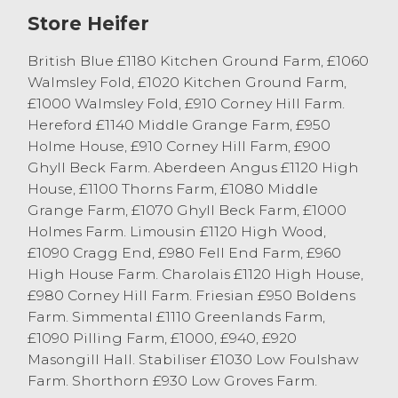
£1187 followed by F & E Harrison, Wray
Store Heifer
grossing £1019. Plenty of beef cows sold
around the 150p/kg. Black and white cows
British Blue £1180 Kitchen Ground Farm, £1060
sold to a top of 131.5p/kg firstly from L
Walmsley Fold, £1020 Kitchen Ground Farm,
Burrow & Sons, Lower Tatham grossing
£1000 Walmsley Fold, £910 Corney Hill Farm.
£1069, which was the top-grossing dairy
Hereford £1140 Middle Grange Farm, £950
cow, then from C & B Cummings & Son,
Holme House, £910 Corney Hill Farm, £900
Preesall grossing £934. Plenty more well-
Ghyll Beck Farm. Aberdeen Angus £1120 High
fleshed dairy cows sold in the late one
House, £1100 Thorns Farm, £1080 Middle
twenties. Beef cows sold to top price per
Grange Farm, £1070 Ghyll Beck Farm, £1000
head of £1273 for Charolais from P & SA
Holmes Farm. Limousin £1120 High Wood,
Edmondson, Stainton. Other dairy cows
£1090 Cragg End, £980 Fell End Farm, £960
sold to £1061 from Drinkall Bros, Over
High House Farm. Charolais £1120 High House,
Wyresdale.
£980 Corney Hill Farm. Friesian £950 Boldens
Farm. Simmental £1110 Greenlands Farm,
17 Cattle sold in excess of the £1000 mark
£1090 Pilling Farm, £1000, £940, £920
today and all cattle averaged 124.5p/kg.
Masongill Hall. Stabiliser £1030 Low Foulshaw
Farm. Shorthorn £930 Low Groves Farm.
Calves & Stirks