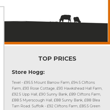
TOP PRICES
Store Hogg:
Texel - £95.5 Mount Barrow Farm, £94.5 Cliftons
Farm, £93 Rose Cottage, £93 Hawkshead Hall Farm,
£92.5 Upp Hall, £90 Sunny Bank, £89 Cliftons Farm,
£88.5 Myerscough Hall, £88 Sunny Bank, £88 Blea
Tarn Road. Suffolk - £92 Cliftons Farm, £85.5 Green