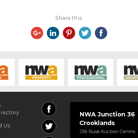
Share this:
6
irectory
NWA Junction 36
Crooklands
d Us
J36 Rural Auction Centre,