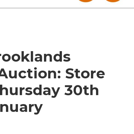
rooklands
Auction:
Store
Thursday 30th
nuary