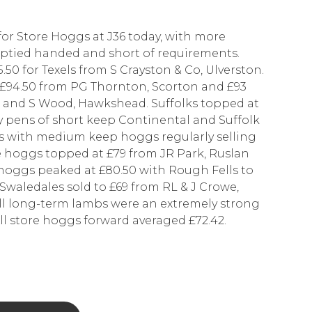
for Store Hoggs at J36 today, with more
mptied handed and short of requirements.
50 for Texels from S Crayston & Co, Ulverston.
o £94.50 from PG Thornton, Scorton and £93
de and S Wood, Hawkshead. Suffolks topped at
 pens of short keep Continental and Suffolk
es with medium keep hoggs regularly selling
 hoggs topped at £79 from JR Park, Ruslan
hoggs peaked at £80.50 with Rough Fells to
waledales sold to £69 from RL & J Crowe,
ll long-term lambs were an extremely strong
ll store hoggs forward averaged £72.42.