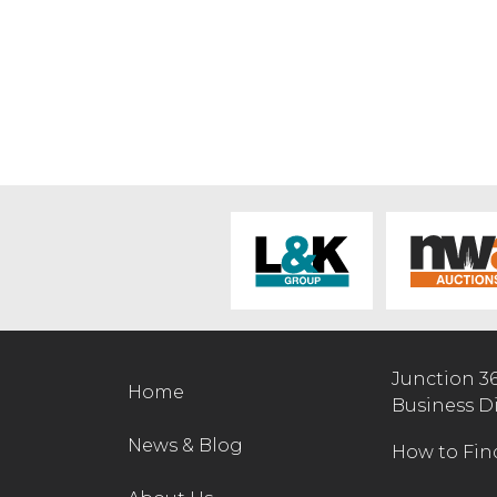
Junction 3
Home
Business D
News & Blog
How to Fin