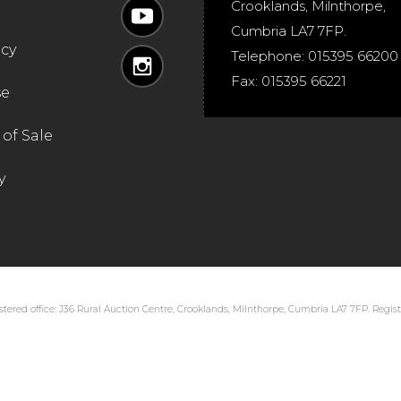
Crooklands
,
Milnthorpe
,
Cumbria
LA7 7FP
.
icy
Telephone:
015395 66200
Fax:
015395 66221
se
of Sale
y
tered office: J36 Rural Auction Centre, Crooklands, Milnthorpe, Cumbria LA7 7FP. Regi