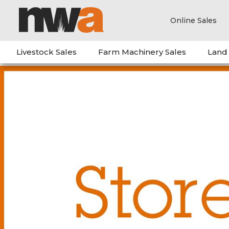
Online Sales
Livestock Sales
Farm Machinery Sales
Land