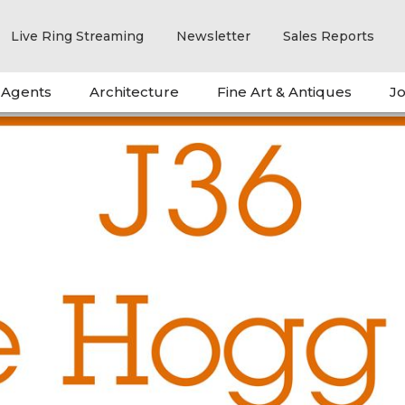
Live Ring Streaming
Newsletter
Sales Reports
 Agents
Architecture
Fine Art & Antiques
Jo