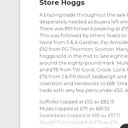
Store Hoggs
A blazing trade throughout the sale 
desperately needed as buyers left e
There was 899 forward peaking at £95.
This was followed by others Texels t
twice from S & A Gardner, Far Arnsi
£92 from PG Thornton, Scorton. Many
hoggs sold in the mid to late eighti
around the eighty-pound mark. Mule
and £78 from TW Gorst, Crook. Lonk 
£76 from J & PR Woof, Sedbergh and S
Ulverston and Herdwicks to £68. Sma
trade with very few pens under £50. A
Suffolks topped at £92 av. £82.13
Mules topped at £79 av. £69.52
Swaledales topped at £69 av. £57.11
Rough Fells topped at £76 av. £74