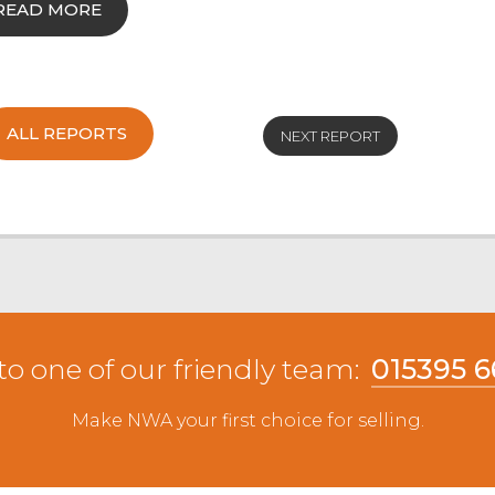
READ MORE
ALL REPORTS
NEXT REPORT
to one of our friendly team:
015395 
Make NWA your first choice for selling.