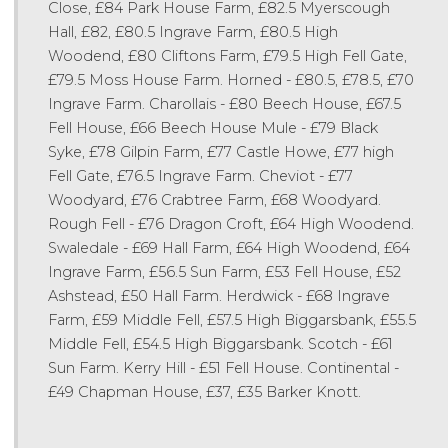
Close, £84 Park House Farm, £82.5 Myerscough
Hall, £82, £80.5 Ingrave Farm, £80.5 High
Woodend, £80 Cliftons Farm, £79.5 High Fell Gate,
£79.5 Moss House Farm. Horned - £80.5, £78.5, £70
Ingrave Farm. Charollais - £80 Beech House, £67.5
Fell House, £66 Beech House Mule - £79 Black
Syke, £78 Gilpin Farm, £77 Castle Howe, £77 high
Fell Gate, £76.5 Ingrave Farm. Cheviot - £77
Woodyard, £76 Crabtree Farm, £68 Woodyard.
Rough Fell - £76 Dragon Croft, £64 High Woodend.
Swaledale - £69 Hall Farm, £64 High Woodend, £64
Ingrave Farm, £56.5 Sun Farm, £53 Fell House, £52
Ashstead, £50 Hall Farm. Herdwick - £68 Ingrave
Farm, £59 Middle Fell, £57.5 High Biggarsbank, £55.5
Middle Fell, £54.5 High Biggarsbank. Scotch - £61
Sun Farm. Kerry Hill - £51 Fell House. Continental -
£49 Chapman House, £37, £35 Barker Knott.