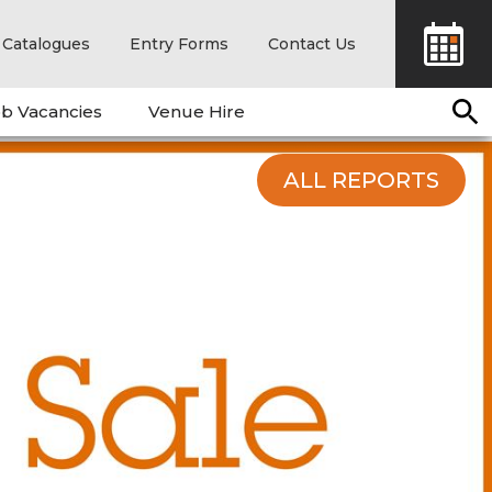
Catalogues
Entry Forms
Contact Us
b Vacancies
Venue Hire
ALL REPORTS