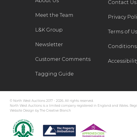
About Us
Contact Us
Meet the Team
Privacy Pol
L&K Group
Terms of U
Newsletter
Conditions 
Customer Comments
Accessibilit
Tagging Guide
© North West Auctions 2017 - 2026. All rights reserved.
North West Auctions is a limited company registered in England and Wales. Regis
Website Design by The Creative Branch