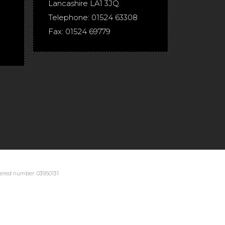
Lancashire
LA1 3JQ
.
Telephone:
01524 63308
Fax:
01524 69779
stered number: 03950131