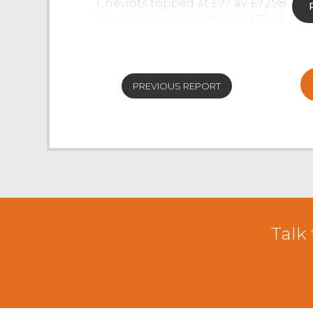
Cheviots topped at £77 av. £72.98
Texels topped at £95.50 av. £77.85
Herdwicks topped at £68 av. £50.76
PREVIOUS REPORT
Talk 