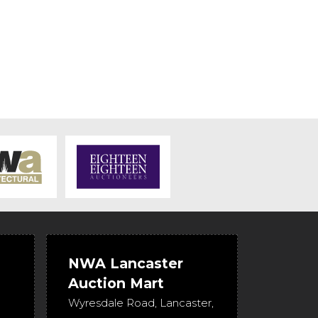
NWA Lancaster
Auction Mart
Wyresdale Road
,
Lancaster
,