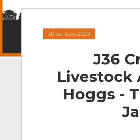
30 January 2020
J36 C
Livestock 
Hoggs - 
Ja