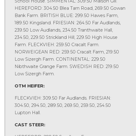
School House. SIMMENTAL: 309.50 Maison Gill.
HEREFORD: 304.50 Blea Tarn Road, 269.50 Gowan
Bank Farm. BRITISH BLUE: 299.50 Hawes Farm,
189.50 Kingsland. FRIESIAN: 264.50 Far Audlands,
239.50 Low Audlands, 234.50 Tranthwaite Hall,
234.50, 229.50 Strickland Hill, 229.50 High House
Farm. FLECKVIEH: 259.50 Cracalt Farm.
NORWEIGEAN RED: 259.50 Cracalt Farm, 219.50
Low Sizergh Farm. CONTINENTAL: 229.50
Nibthwaite Grange Farm. SWEDISH RED: 219.50
Low Sizergh Farm.
OTM HEIFER:
FLECKVIEH: 309.50 Far Audlands. FRIESIAN:
304.50, 294.50, 289.50, 269.50, 259.50, 254.50
Lupton Hall.
CAST STEER: