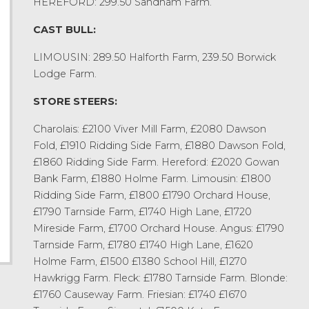
HEREFORD: 299.50 Sandham Farm.
CAST BULL:
LIMOUSIN: 289.50 Halforth Farm, 239.50 Borwick
Lodge Farm.
STORE STEERS:
Charolais: £2100 Viver Mill Farm, £2080 Dawson
Fold, £1910 Ridding Side Farm, £1880 Dawson Fold,
£1860 Ridding Side Farm. Hereford: £2020 Gowan
Bank Farm, £1880 Holme Farm. Limousin: £1800
Ridding Side Farm, £1800 £1790 Orchard House,
£1790 Tarnside Farm, £1740 High Lane, £1720
Mireside Farm, £1700 Orchard House. Angus: £1790
Tarnside Farm, £1780 £1740 High Lane, £1620
Holme Farm, £1500 £1380 School Hill, £1270
Hawkrigg Farm. Fleck: £1780 Tarnside Farm. Blonde:
£1760 Causeway Farm. Friesian: £1740 £1670