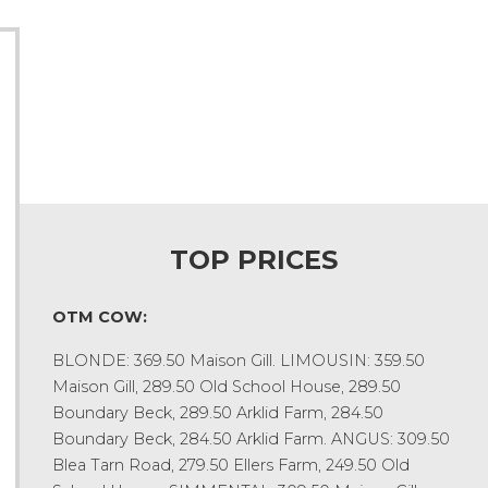
TOP PRICES
OTM COW:
BLONDE: 369.50 Maison Gill. LIMOUSIN: 359.50
Maison Gill, 289.50 Old School House, 289.50
Boundary Beck, 289.50 Arklid Farm, 284.50
Boundary Beck, 284.50 Arklid Farm. ANGUS: 309.50
Blea Tarn Road, 279.50 Ellers Farm, 249.50 Old