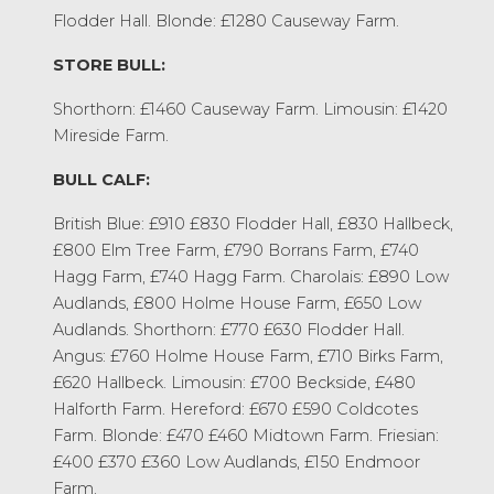
Flodder Hall. Blonde: £1280 Causeway Farm.
STORE BULL:
Shorthorn: £1460 Causeway Farm. Limousin: £1420
Mireside Farm.
BULL CALF:
British Blue: £910 £830 Flodder Hall, £830 Hallbeck,
£800 Elm Tree Farm, £790 Borrans Farm, £740
Hagg Farm, £740 Hagg Farm. Charolais: £890 Low
Audlands, £800 Holme House Farm, £650 Low
Audlands. Shorthorn: £770 £630 Flodder Hall.
Angus: £760 Holme House Farm, £710 Birks Farm,
£620 Hallbeck. Limousin: £700 Beckside, £480
Halforth Farm. Hereford: £670 £590 Coldcotes
Farm. Blonde: £470 £460 Midtown Farm. Friesian:
£400 £370 £360 Low Audlands, £150 Endmoor
Farm.