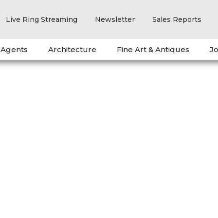
Live Ring Streaming
Newsletter
Sales Reports
 Agents
Architecture
Fine Art & Antiques
Jo