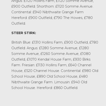
Angus: £1120 Hollins Farm, £1120 Somme Avenue,
£900 Outfield. Shorthorn: £1120 Somme Avenue.
Continental: £940 Nibthwaite Grange Farm
Hereford: £900 Outfield, £790 The Howes, £780
Outfield.
STEER STIRK:
British Blue: £1310 Hollins Farm, £900 Outfield, £780
Outfield. Angus: £1280 Somme Avenue, £1280
Somme Avenue, £1260 Somme Avenue, £1080
Outfield, £1070 Kendal House Farm, £930 Birks
Farm. Friesian: £1130 Hollins Farm, £640 Channel
House, £520 Channel House. Continental: £980 Old
School House, £890 Old School House, £480
Nibthwaite Grange Farm. Limousin: £940 Old
School House. Hereford: £860 Outfield.