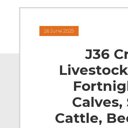
26 June 2025
J36 C
Livestock
Fortnig
Calves,
Cattle, B