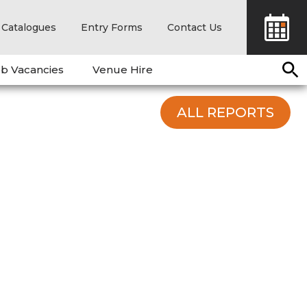
Catalogues
Entry Forms
Contact Us
b Vacancies
Venue Hire
ALL REPORTS