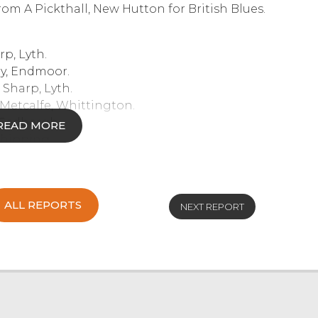
om A Pickthall, New Hutton for British Blues.
p, Lyth.
ry, Endmoor.
Sharp, Lyth.
etcalfe, Whittington.
 Sedbergh.
READ MORE
Chipping.
n & Berry, Endmoor.
r, Chipping.
ALL REPORTS
NEXT REPORT
e, Whittington.
Metcalfe, Whittington.
ipping.
, Haversham.