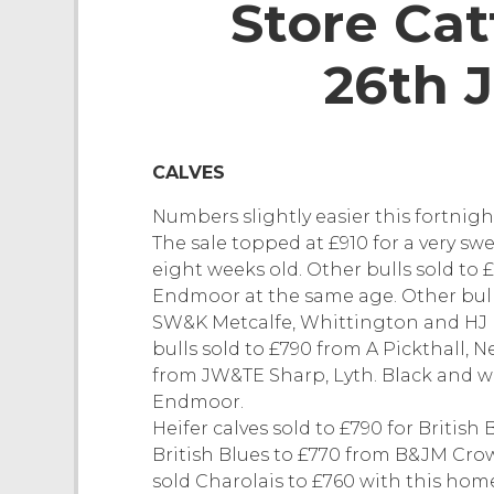
Store Cat
26th 
CALVES
Numbers slightly easier this fortnigh
The sale topped at £910 for a very sw
eight weeks old. Other bulls sold to 
Endmoor at the same age. Other bull 
SW&K Metcalfe, Whittington and HJ 
bulls sold to £790 from A Pickthall,
from JW&TE Sharp, Lyth. Black and wh
Endmoor.
Heifer calves sold to £790 for Briti
British Blues to £770 from B&JM Cro
sold Charolais to £760 with this ho