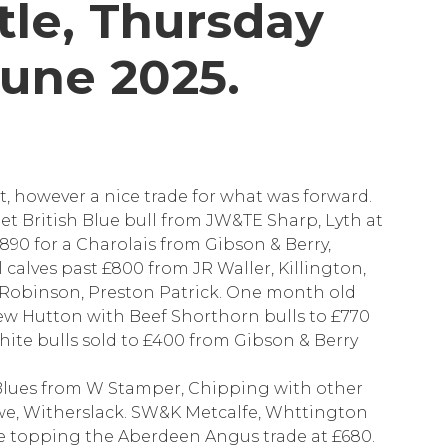
tle, Thursday
June 2025.
t, however a nice trade for what was forward.
eet British Blue bull from JW&TE Sharp, Lyth at
£890 for a Charolais from Gibson & Berry,
calves past £800 from JR Waller, Killington,
Robinson, Preston Patrick. One month old
 New Hutton with Beef Shorthorn bulls to £770
ite bulls sold to £400 from Gibson & Berry
sh Blues from W Stamper, Chipping with other
we, Witherslack. SW&K Metcalfe, Whttington
me topping the Aberdeen Angus trade at £680.