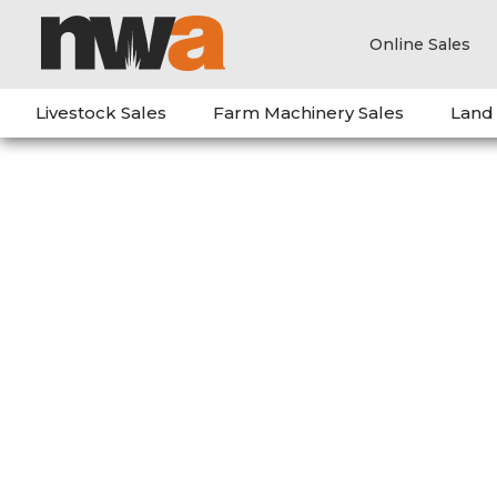
Online Sales
Livestock Sales
Farm Machinery Sales
Land