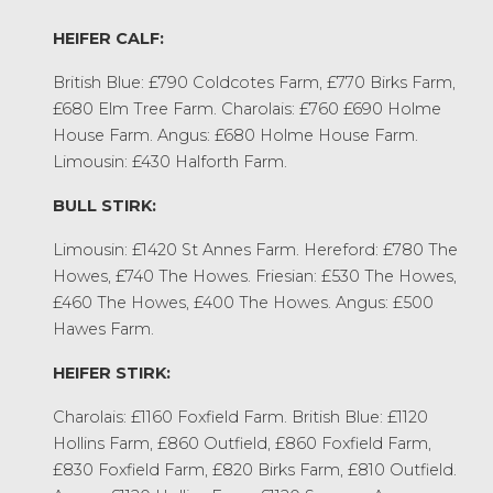
HEIFER CALF:
British Blue: £790 Coldcotes Farm, £770 Birks Farm,
£680 Elm Tree Farm. Charolais: £760 £690 Holme
House Farm. Angus: £680 Holme House Farm.
Limousin: £430 Halforth Farm.
BULL STIRK:
Limousin: £1420 St Annes Farm. Hereford: £780 The
Howes, £740 The Howes. Friesian: £530 The Howes,
£460 The Howes, £400 The Howes. Angus: £500
Hawes Farm.
HEIFER STIRK:
Charolais: £1160 Foxfield Farm. British Blue: £1120
Hollins Farm, £860 Outfield, £860 Foxfield Farm,
£830 Foxfield Farm, £820 Birks Farm, £810 Outfield.