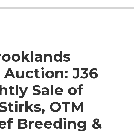
rooklands
 Auction:
J36
htly Sale of
 Stirks, OTM
eef Breeding &