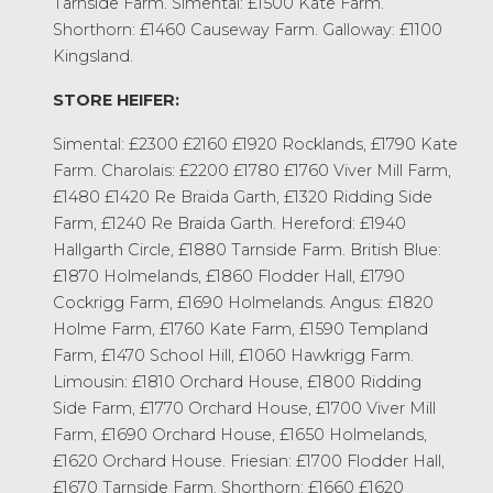
Tarnside Farm. Simental: £1500 Kate Farm.
Shorthorn: £1460 Causeway Farm. Galloway: £1100
Kingsland.
STORE HEIFER:
Simental: £2300 £2160 £1920 Rocklands, £1790 Kate
Farm. Charolais: £2200 £1780 £1760 Viver Mill Farm,
£1480 £1420 Re Braida Garth, £1320 Ridding Side
Farm, £1240 Re Braida Garth. Hereford: £1940
Hallgarth Circle, £1880 Tarnside Farm. British Blue:
£1870 Holmelands, £1860 Flodder Hall, £1790
Cockrigg Farm, £1690 Holmelands. Angus: £1820
Holme Farm, £1760 Kate Farm, £1590 Templand
Farm, £1470 School Hill, £1060 Hawkrigg Farm.
Limousin: £1810 Orchard House, £1800 Ridding
Side Farm, £1770 Orchard House, £1700 Viver Mill
Farm, £1690 Orchard House, £1650 Holmelands,
£1620 Orchard House. Friesian: £1700 Flodder Hall,
£1670 Tarnside Farm. Shorthorn: £1660 £1620