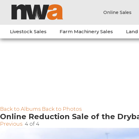
Online Sales
Livestock Sales
Farm Machinery Sales
Land
Back to Albums
Back to Photos
Online Reduction Sale of the Dry
Previous
4 of 4