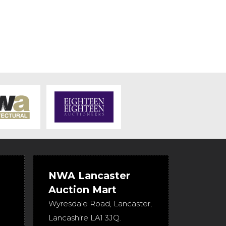
NWA Lancaster
Auction Mart
Wyresdale Road
,
Lancaster
,
Lancashire
LA1 3JQ
.