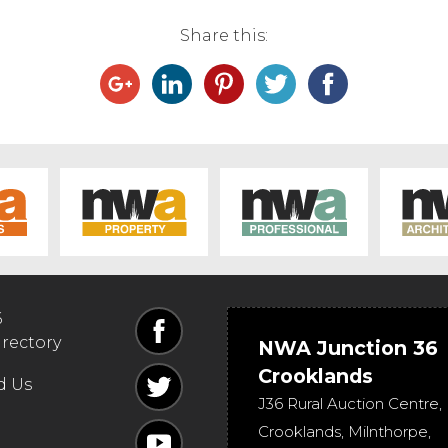
Share this:
6
irectory
NWA Junction 36
Crooklands
d Us
J36 Rural Auction Centre,
Crooklands
,
Milnthorpe
,