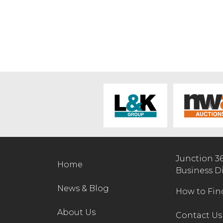
Junction 3
Home
Business D
News & Blog
How to Fin
About Us
Contact Us