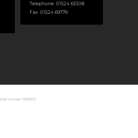
Telephone:
01524 63308
Fax:
01524 69779
stered number: 03950131