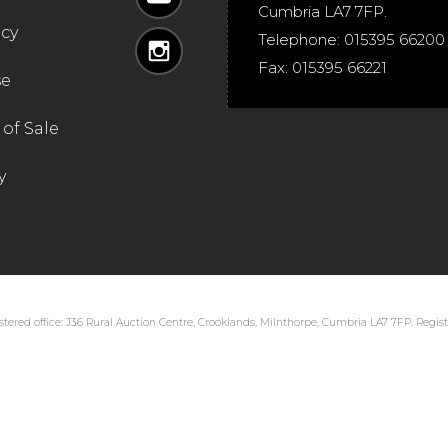
Cumbria
LA7 7FP
.
icy
Telephone:
015395 66200
Fax:
015395 66221
se
of Sale
y
tered office: J36 Rural Auction Centre, Crooklands, Milnthorpe, Cumbria LA7 7FP. Regi