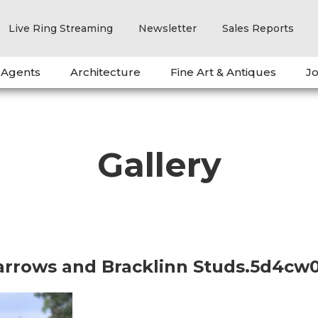
Live Ring Streaming
Newsletter
Sales Reports
 Agents
Architecture
Fine Art & Antiques
Jo
Gallery
barrows and Bracklinn Studs.5d4cw