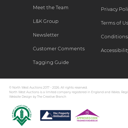
Meet the Team
Privacy Pol
L&K Group
Terms of U
Newsletter
Conditions 
Customer Comments
Accessibilit
Tagging Guide
© North West Auctions 2017 - 2026. All rights reserved.
North West Auctions is a limited company registered in England and Wales. Regis
Website Design by The Creative Branch