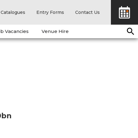
Catalogues
Entry Forms
Contact Us
b Vacancies
Venue Hire
0bn