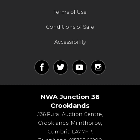
Terms of Use
Conditions of Sale
Accessibility
NWA Junction 36
Crooklands
J36 Rural Auction Centre,
Crooklands
,
Milnthorpe
,
Cumbria
LA7 7FP
.