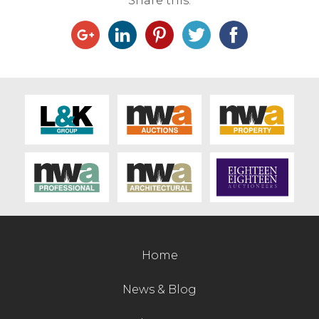
Share this:
Contact Us
Home
News & Blog