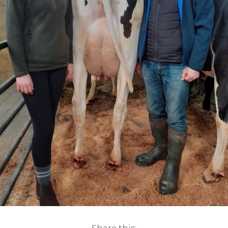
Live Ring Streaming
Online Sales
Farm Machinery Sales
Land Agents
Architecture
Fine Art & Antiques
Job Vacancies
Venue Hire