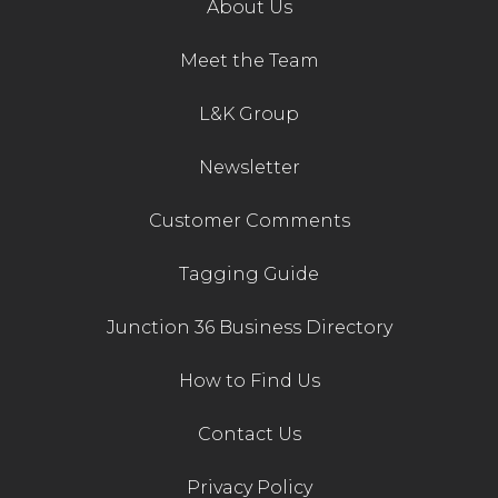
About Us
Meet the Team
L&K Group
Newsletter
Customer Comments
Tagging Guide
Junction 36 Business Directory
How to Find Us
Contact Us
Privacy Policy