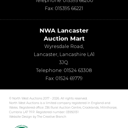
Telephone:
015395 66200
Fax:
015395 66221
NWA Lancaster
Auction Mart
Wyresdale Road
,
Lancaster
,
Lancashire
LA1
3JQ
.
Telephone:
01524 63308
Fax:
01524 69779
© North West Auctions 2017 - 2026. All rights reserved.
North West Auctions is a limited company registered in England and
Wales. Registered office: J36 Rural Auction Centre, Crooklands, Milnthorpe,
Cumbria LA7 7FP. Registered number: 03950131
Website Design by The Creative Branch