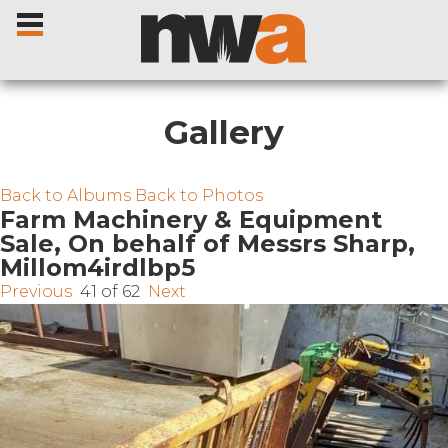
Gallery
Home
Back to Albums
Back to Photos
Farm Machinery & Equipment
Sale, On behalf of Messrs Sharp,
Livestock Sales
Millom4irdlbp5
Previous
41 of 62
Next
Sale Dates
Catalogues
Sales Reports