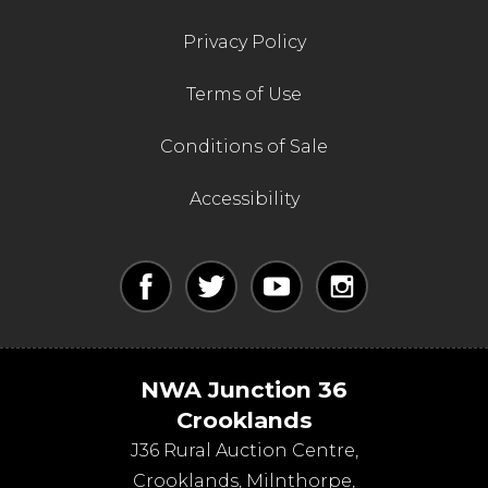
Privacy Policy
Terms of Use
Conditions of Sale
Accessibility
NWA Junction 36
Crooklands
J36 Rural Auction Centre,
Crooklands
,
Milnthorpe
,