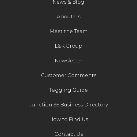
News & Blog
About Us
Meet the Team
L&K Group
Newsletter
Customer Comments
Tagging Guide
Junction 36 Business Directory
How to Find Us
Contact Us