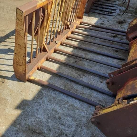
Live Ring Streaming
Online Sales
Farm Machinery Sales
Land Agents
Architecture
Fine Art & Antiques
Job Vacancies
Venue Hire