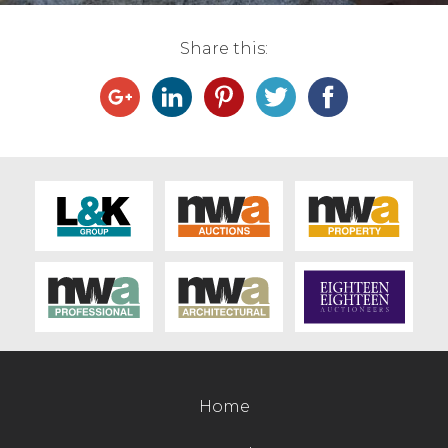
Contact Us
Share this:
Home