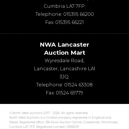
Cumbria
LA7 7FP
.
Telephone:
015395 66200
Fax:
015395 66221
NWA Lancaster
Auction Mart
Wyresdale Road
,
Lancaster
,
Lancashire
LA1
3JQ
.
Telephone:
01524 63308
Fax:
01524 69779
© North West Auctions 2017 - 2026. All rights reserved.
North West Auctions is a limited company registered in England and
Wales. Registered office: J36 Rural Auction Centre, Crooklands, Milnthorpe,
Cumbria LA7 7FP. Registered number: 03950131