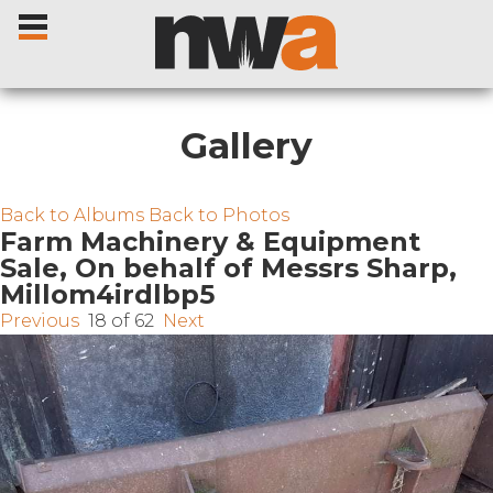
Gallery
Home
Back to Albums
Back to Photos
Farm Machinery & Equipment
Sale, On behalf of Messrs Sharp,
Livestock Sales
Millom4irdlbp5
Previous
18 of 62
Next
Sale Dates
Catalogues
Sales Reports