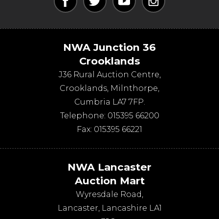
NWA Junction 36
Crooklands
J36 Rural Auction Centre,
Crooklands
,
Milnthorpe
,
Cumbria
LA7 7FP
.
Telephone:
015395 66200
Fax:
015395 66221
NWA Lancaster
Auction Mart
Wyresdale Road
,
Lancaster
,
Lancashire
LA1