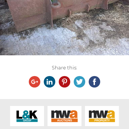
Live Ring Streaming
Online Sales
Farm Machinery Sales
Land Agents
Share this:
Architecture
Fine Art & Antiques
Job Vacancies
Venue Hire