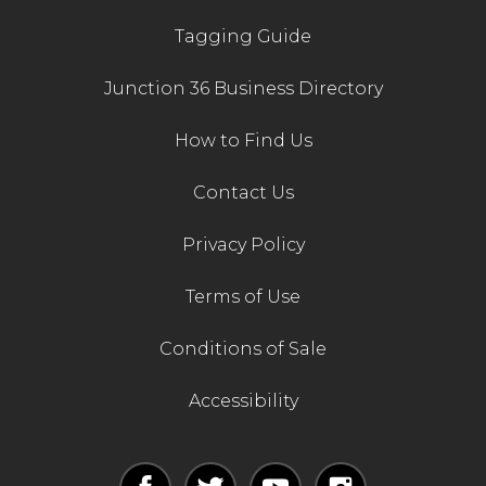
Tagging Guide
Junction 36 Business Directory
How to Find Us
Contact Us
Privacy Policy
Terms of Use
Conditions of Sale
Accessibility