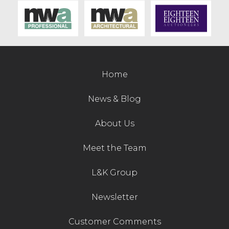
Contact Us
Home
News & Blog
About Us
Meet the Team
L&K Group
Newsletter
Customer Comments