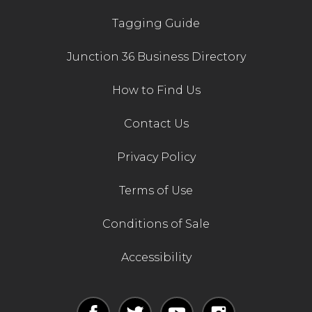
Tagging Guide
Junction 36 Business Directory
How to Find Us
Contact Us
Privacy Policy
Terms of Use
Conditions of Sale
Accessibility