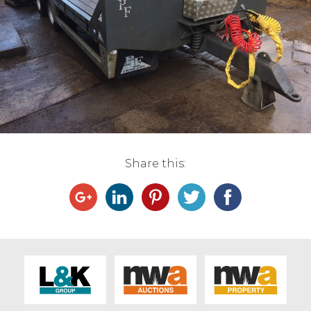
Live Ring Streaming
Online Sales
Farm Machinery Sales
Land Agents
Share this:
Architecture
Fine Art & Antiques
Job Vacancies
Venue Hire