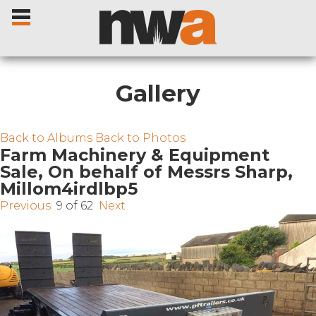
Gallery
Home
Back to Albums
Back to Photos
Farm Machinery & Equipment
Sale, On behalf of Messrs Sharp,
Livestock Sales
Millom4irdlbp5
Previous
9 of 62
Next
Sale Dates
Catalogues
Sales Reports