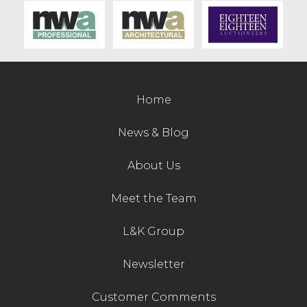
Contact Us
Home
News & Blog
About Us
Meet the Team
L&K Group
Newsletter
Customer Comments