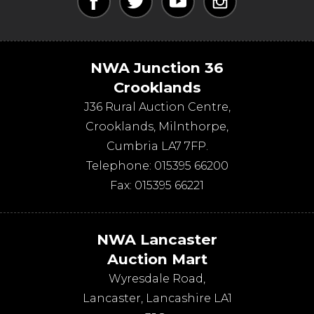
NWA Junction 36
Crooklands
J36 Rural Auction Centre,
Crooklands
,
Milnthorpe
,
Cumbria
LA7 7FP
.
Telephone:
015395 66200
Fax:
015395 66221
NWA Lancaster
Auction Mart
Wyresdale Road
,
Lancaster
,
Lancashire
LA1