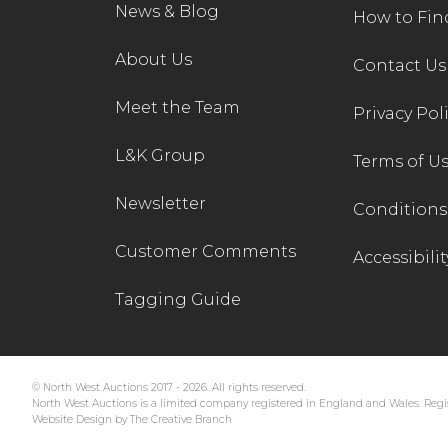
News & Blog
How to Fin
About Us
Contact Us
Meet the Team
Privacy Pol
L&K Group
Terms of U
Newsletter
Conditions 
Customer Comments
Accessibilit
Tagging Guide
© North West Auctions 2017 - 2026. All rights reserved.
North West Auctions is a limited company registered in England and Wales. Regis
Website Design by The Creative Branch