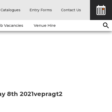
Catalogues
Entry Forms
Contact Us
b Vacancies
Venue Hire
ay 8th 2021vepragt2