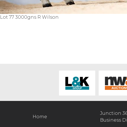
Lot 77 3000gns R Wilson
Junction 3
Home
Business D