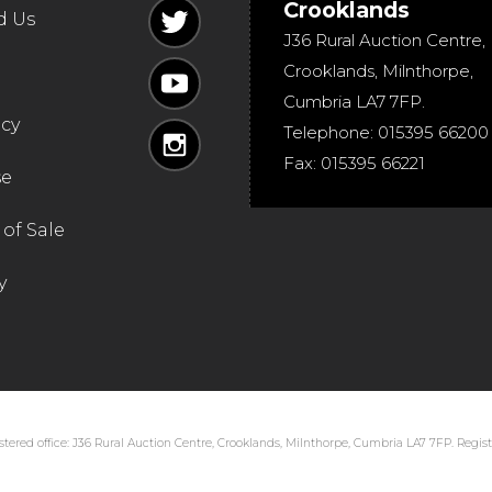
Crooklands
d Us
J36 Rural Auction Centre,
Crooklands
,
Milnthorpe
,
Cumbria
LA7 7FP
.
icy
Telephone:
015395 66200
Fax:
015395 66221
se
of Sale
y
tered office: J36 Rural Auction Centre, Crooklands, Milnthorpe, Cumbria LA7 7FP. Regi