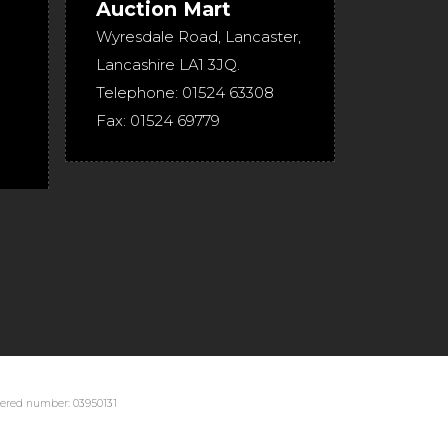
Auction Mart
Wyresdale Road
,
Lancaster
,
Lancashire
LA1 3JQ
.
Telephone:
01524 63308
Fax:
01524 69779
stered number: 03950131