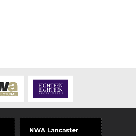
NWA Lancaster