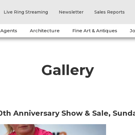
Live Ring Streaming
Newsletter
Sales Reports
 Agents
Architecture
Fine Art & Antiques
Jo
Gallery
0th Anniversary Show & Sale, Sund