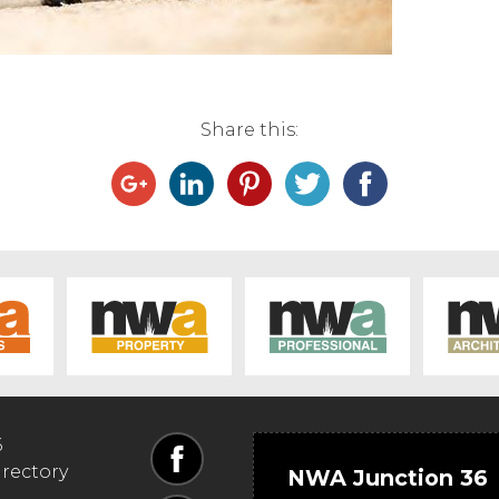
Share this:
6
irectory
NWA Junction 36