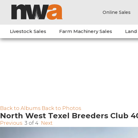
Online Sales
Livestock Sales
Farm Machinery Sales
Land
Back to Albums
Back to Photos
North West Texel Breeders Club 4
Previous
3 of 4
Next