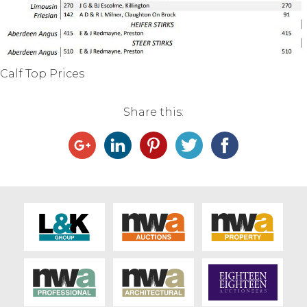
Live Ring Streaming
Online Sales
Calf Top Prices
Farm Machinery Sales
Share this:
Land Agents
Architecture
Fine Art & Antiques
Job Vacancies
Venue Hire