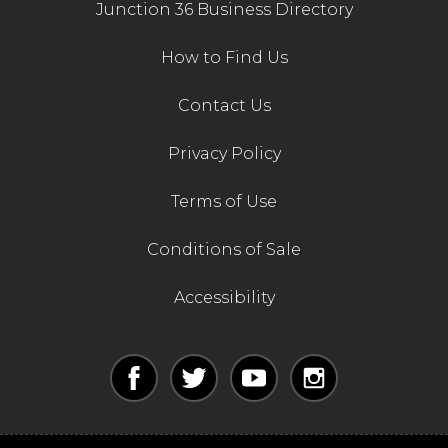
Junction 36 Business Directory
How to Find Us
Contact Us
Privacy Policy
Terms of Use
Conditions of Sale
Accessibility