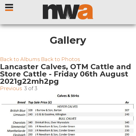
Gallery
Home
Back to Albums
Back to Photos
Lancaster Calves, OTM Cattle and
Store Cattle - Friday 06th August
Livestock Sales
2021g22mh2pg
Previous
3 of 3
Sale Dates
Catalogues
Sales Reports