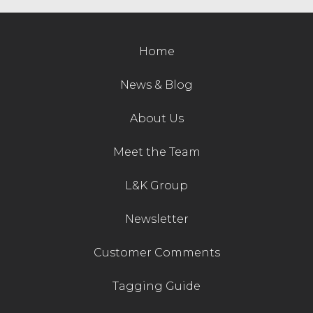
Contact Us
Home
News & Blog
About Us
Meet the Team
L&K Group
Newsletter
Customer Comments
Tagging Guide