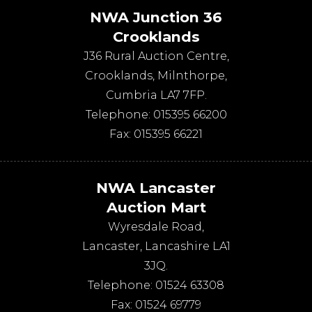
NWA Junction 36
Crooklands
J36 Rural Auction Centre,
Crooklands
,
Milnthorpe
,
Cumbria
LA7 7FP
.
Telephone:
015395 66200
Fax:
015395 66221
NWA Lancaster
Auction Mart
Wyresdale Road
,
Lancaster
,
Lancashire
LA1
3JQ
.
Telephone:
01524 63308
Fax:
01524 69779