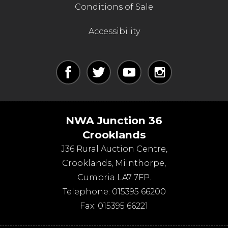
Conditions of Sale
Accessibility
NWA Junction 36
Crooklands
J36 Rural Auction Centre,
Crooklands
,
Milnthorpe
,
Cumbria
LA7 7FP
.
Telephone:
015395 66200
Fax:
015395 66221