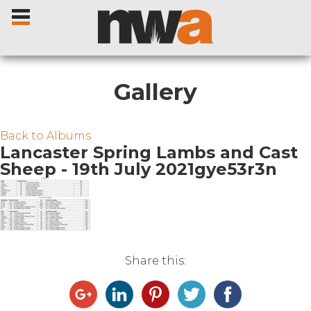
Gallery
Home
Back to Albums
Lancaster Spring Lambs and Cast
Sheep - 19th July 2021gye53r3n
Livestock Sales
Sale Dates
Catalogues
Share this:
Sales Reports