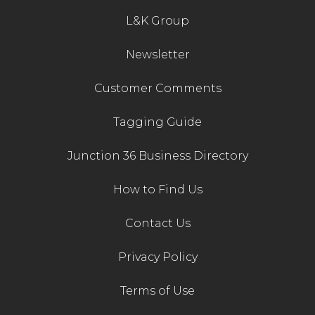
L&K Group
Contact Us
Newsletter
Customer Comments
Tagging Guide
Junction 36 Business Directory
How to Find Us
Contact Us
Privacy Policy
Terms of Use