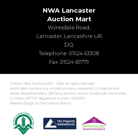
NWA Lancaster
Auction Mart
Wyresdale Road
,
Lancaster
,
Lancashire
LA1
3JQ
.
Telephone:
01524 63308
Fax:
01524 69779
© North West Auctions 2017 - 2026. All rights reserved.
North West Auctions is a limited company registered in England and
Wales. Registered office: J36 Rural Auction Centre, Crooklands, Milnthorpe,
Cumbria LA7 7FP. Registered number: 03950131
Website Design by The Creative Branch