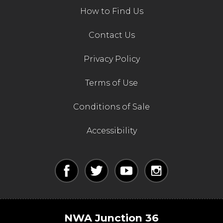
How to Find Us
Contact Us
Privacy Policy
Terms of Use
Conditions of Sale
Accessibility
NWA Junction 36