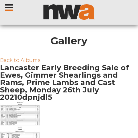
Gallery
Home
Back to Albums
Lancaster Early Breeding Sale of
Ewes, Gimmer Shearlings and
Livestock Sales
Rams, Prime Lambs and Cast
Sheep, Monday 26th July
Sale Dates
20210dpnjdl5
Catalogues
Sales Reports