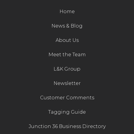
Contact Us
Home
News & Blog
About Us
Meet the Team
L&K Group
Newsletter
Customer Comments
Tagging Guide
Junction 36 Business Directory