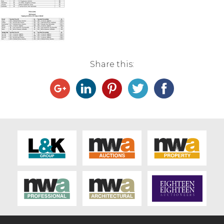
Live Ring Streaming
Online Sales
Share this:
Farm Machinery Sales
Land Agents
Architecture
Fine Art & Antiques
Job Vacancies
Venue Hire