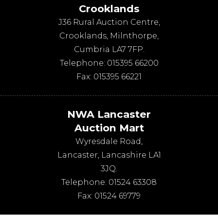
Crooklands
J36 Rural Auction Centre,
Crooklands
,
Milnthorpe
,
Cumbria
LA7 7FP
.
Telephone:
015395 66200
Fax:
015395 66221
NWA Lancaster
Auction Mart
Wyresdale Road
,
Lancaster
,
Lancashire
LA1
3JQ
.
Telephone:
01524 63308
Fax:
01524 69779