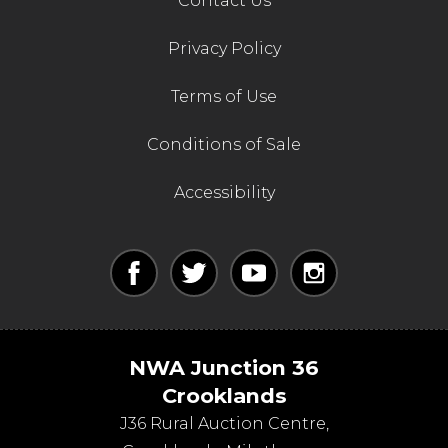
Contact Us
Privacy Policy
Terms of Use
Conditions of Sale
Accessibility
NWA Junction 36
Crooklands
J36 Rural Auction Centre,