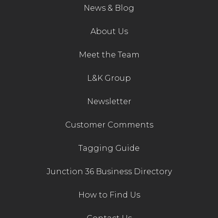
News & Blog
Contact Us
About Us
Meet the Team
L&K Group
Newsletter
Customer Comments
Tagging Guide
Junction 36 Business Directory
How to Find Us