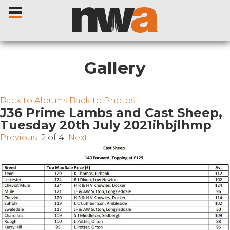
Gallery
Home
Back to Albums
Back to Photos
J36 Prime Lambs and Cast Sheep,
Tuesday 20th July 2021ihbjlhmp
Livestock Sales
Previous
2 of 4
Next
Sale Dates
Catalogues
Sales Reports