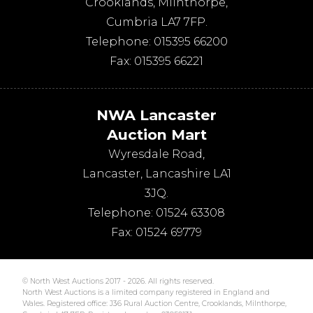
Crooklands
,
Milnthorpe
,
Cumbria
LA7 7FP
.
Telephone:
015395 66200
Fax:
015395 66221
NWA Lancaster
Auction Mart
Wyresdale Road
,
Lancaster
,
Lancashire
LA1
3JQ
.
Telephone:
01524 63308
Fax:
01524 69779
© North West Auctions 2017 - 2026. All rights reserved.
North West Auctions is a limited company registered in England and
Wales. Registered office: J36 Rural Auction Centre, Crooklands, Milnthorpe,