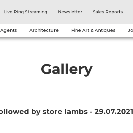
Live Ring Streaming
Newsletter
Sales Reports
 Agents
Architecture
Fine Art & Antiques
Jo
Gallery
followed by store lambs - 29.07.20