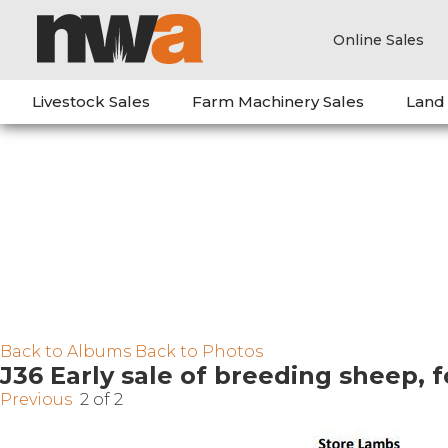
Online Sales
Livestock Sales
Farm Machinery Sales
Land
Back to Albums
Back to Photos
J36 Early sale of breeding sheep, 
Previous
2 of 2