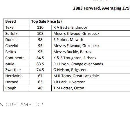
STORE LAMB TOP