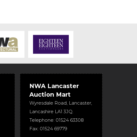
NWA Lancaster
Auction Mart
Wyresdale Road
,
Lancaster
,
Lancashire
LA1 3JQ
.
Telephone:
01524 63308
Fax:
01524 69779