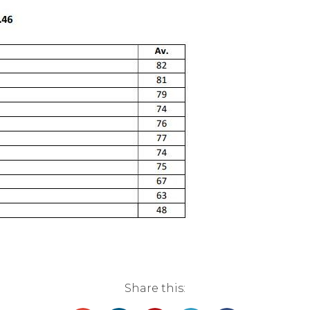
Share this: