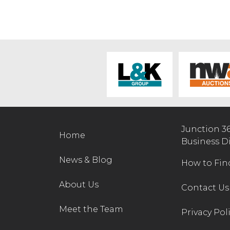
Junction 3
Home
Business D
News & Blog
How to Fin
About Us
Contact Us
Meet the Team
Privacy Pol