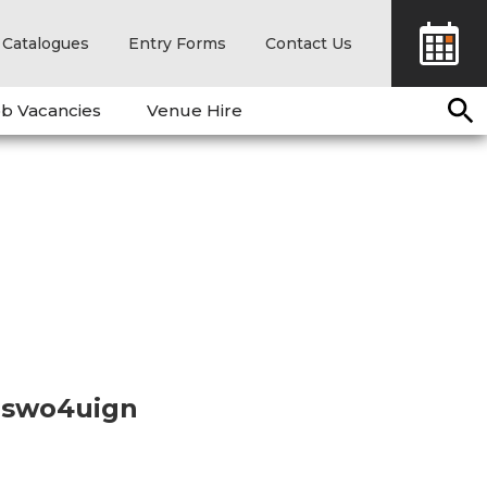
Catalogues
Entry Forms
Contact Us
b Vacancies
Venue Hire
21swo4uign