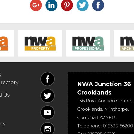
6
irectory
NWA Junction 36
Crooklands
d Us
J36 Rural Auction Centre,
Crooklands
,
Milnthorpe
,
Cumbria
LA7 7FP
.
icy
Telephone:
015395 66200