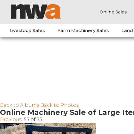
Online Sales
Livestock Sales
Farm Machinery Sales
Land
Back to Albums
Back to Photos
Online Machinery Sale of Large It
Previous
55 of 55