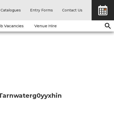
Catalogues
Entry Forms
Contact Us
b Vacancies
Venue Hire
 Tarnwaterg0yyxhin