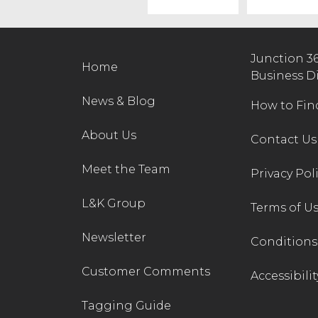
Junction 3
Home
Business D
News & Blog
How to Fin
About Us
Contact Us
Meet the Team
Privacy Pol
L&K Group
Terms of U
Newsletter
Conditions 
Customer Comments
Accessibilit
Tagging Guide