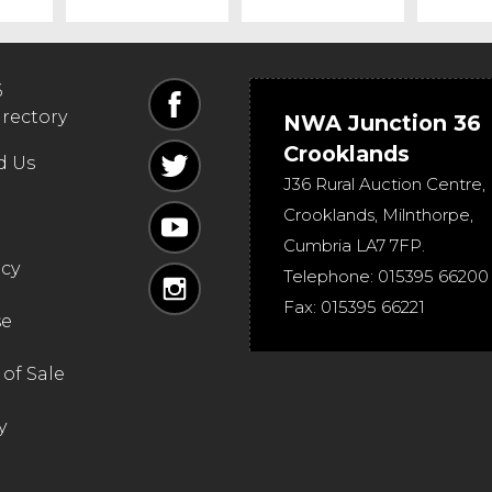
6
irectory
NWA Junction 36
Crooklands
d Us
J36 Rural Auction Centre,
Crooklands
,
Milnthorpe
,
Cumbria
LA7 7FP
.
icy
Telephone:
015395 66200
Fax:
015395 66221
se
of Sale
y