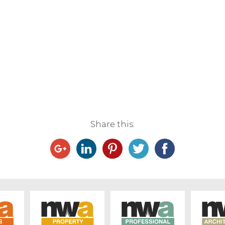
Share this: