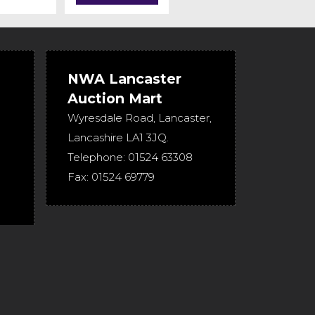
NWA Lancaster
Auction Mart
Wyresdale Road
,
Lancaster
,
Lancashire
LA1 3JQ
.
Telephone:
01524 63308
Fax:
01524 69779