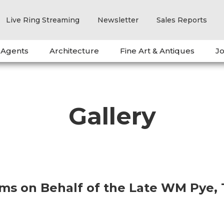
Live Ring Streaming
Newsletter
Sales Reports
 Agents
Architecture
Fine Art & Antiques
Jo
Gallery
ems on Behalf of the Late WM Pye,