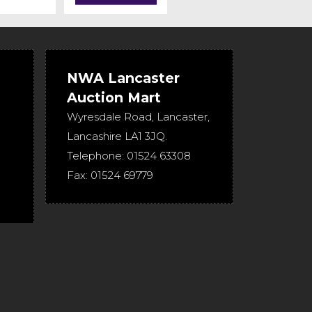
NWA Lancaster
Auction Mart
Wyresdale Road
,
Lancaster
,
Lancashire
LA1 3JQ
.
Telephone:
01524 63308
Fax:
01524 69779