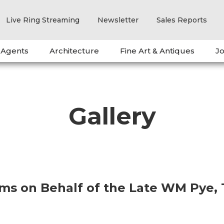
Live Ring Streaming
Newsletter
Sales Reports
 Agents
Architecture
Fine Art & Antiques
Jo
Gallery
ems on Behalf of the Late WM Pye,