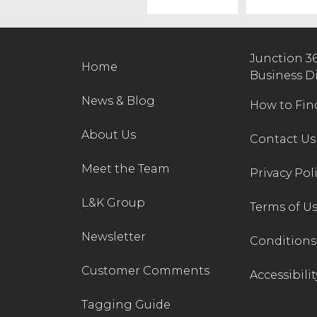
Junction 3
Home
Business D
News & Blog
How to Fin
About Us
Contact Us
Meet the Team
Privacy Pol
L&K Group
Terms of U
Newsletter
Conditions 
Customer Comments
Accessibilit
Tagging Guide