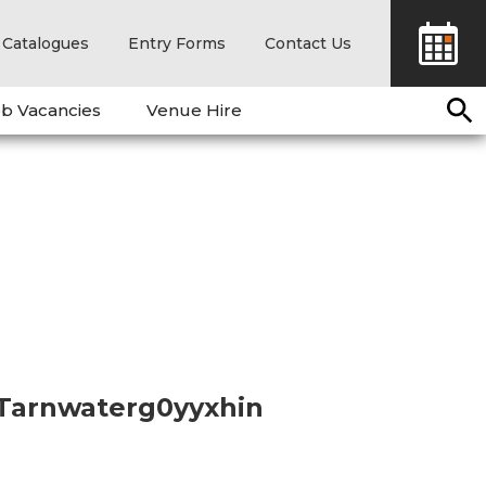
Catalogues
Entry Forms
Contact Us
b Vacancies
Venue Hire
 Tarnwaterg0yyxhin