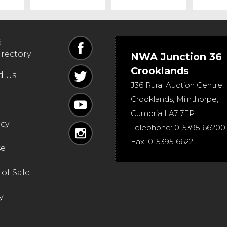
6
irectory
NWA Junction 36
Crooklands
d Us
J36 Rural Auction Centre,
Crooklands
,
Milnthorpe
,
Cumbria
LA7 7FP
.
icy
Telephone:
015395 66200
Fax:
015395 66221
se
of Sale
y