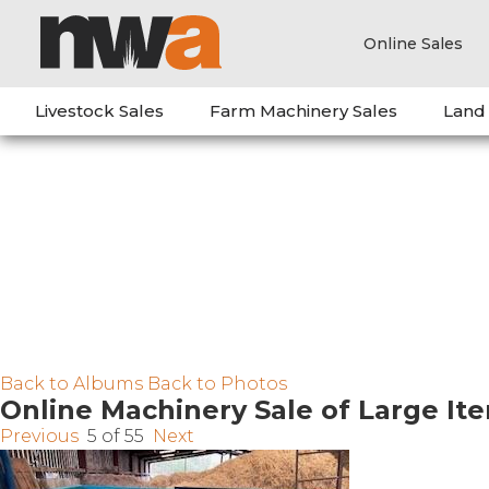
Online Sales
Livestock Sales
Farm Machinery Sales
Land
Back to Albums
Back to Photos
Online Machinery Sale of Large It
Previous
5 of 55
Next