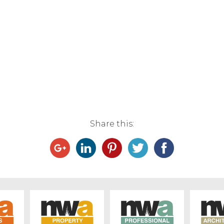
Share this: