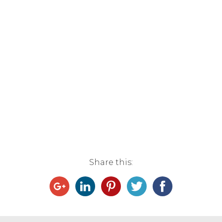
Share this: