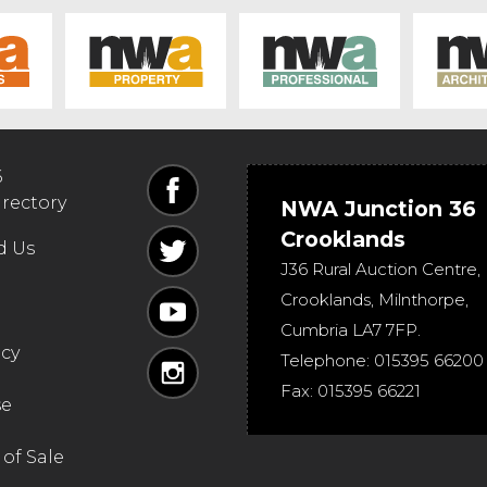
6
irectory
NWA Junction 36
Crooklands
d Us
J36 Rural Auction Centre,
Crooklands
,
Milnthorpe
,
Cumbria
LA7 7FP
.
icy
Telephone:
015395 66200
Fax:
015395 66221
se
of Sale