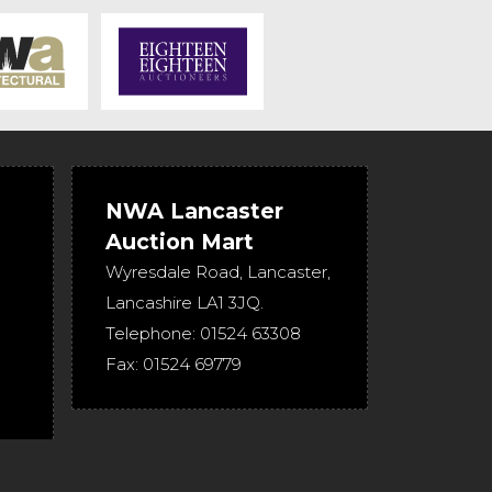
NWA Lancaster
Auction Mart
Wyresdale Road
,
Lancaster
,
Lancashire
LA1 3JQ
.
Telephone:
01524 63308
Fax:
01524 69779