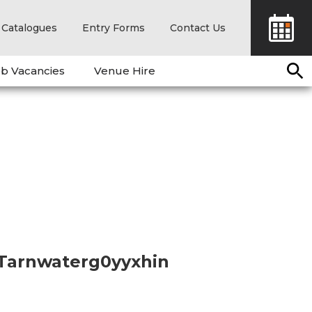
Catalogues
Entry Forms
Contact Us
b Vacancies
Venue Hire
 Tarnwaterg0yyxhin