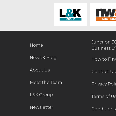
Junction 3
Home
Business D
News & Blog
How to Fin
About Us
Contact Us
Meet the Team
Privacy Pol
L&K Group
Terms of U
Newsletter
Conditions 