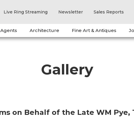
Live Ring Streaming
Newsletter
Sales Reports
 Agents
Architecture
Fine Art & Antiques
Jo
Gallery
ems on Behalf of the Late WM Pye,