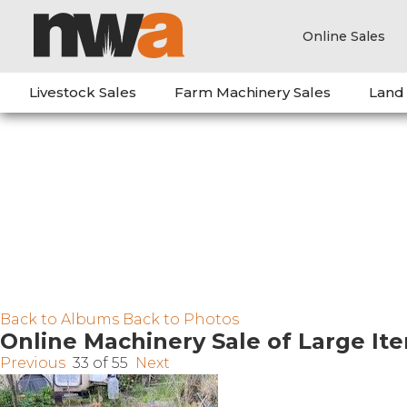
Online Sales
Livestock Sales
Farm Machinery Sales
Land
Back to Albums
Back to Photos
Online Machinery Sale of Large It
Previous
33 of 55
Next