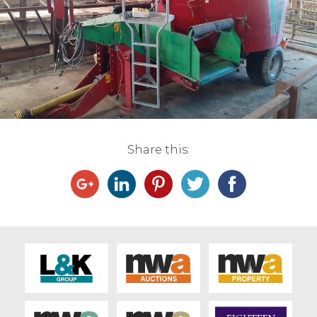
Live Ring Streaming
Online Sales
Farm Machinery Sales
Land Agents
Share this:
Architecture
Fine Art & Antiques
Job Vacancies
Venue Hire