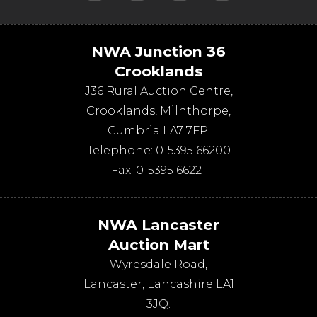
NWA Junction 36
Crooklands
J36 Rural Auction Centre,
Crooklands
,
Milnthorpe
,
Cumbria
LA7 7FP
.
Telephone:
015395 66200
Fax:
015395 66221
NWA Lancaster
Auction Mart
Wyresdale Road
,
Lancaster
,
Lancashire
LA1
3JQ
.