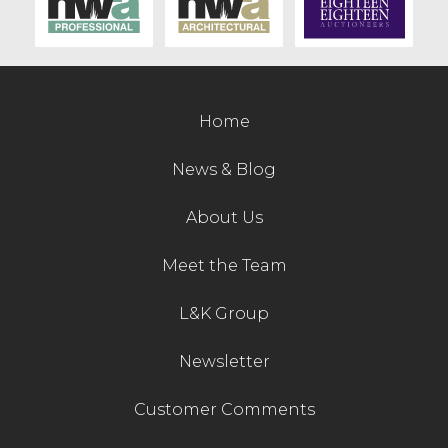
Contact Us
Home
News & Blog
About Us
Meet the Team
L&K Group
Newsletter
Customer Comments