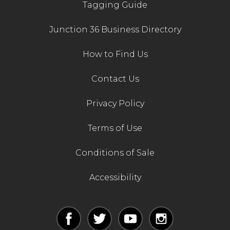
Tagging Guide
Junction 36 Business Directory
How to Find Us
Contact Us
Privacy Policy
Terms of Use
Conditions of Sale
Accessibility