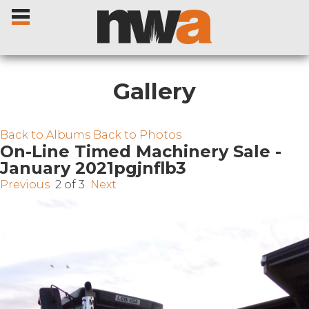
Gallery
Home
Back to Albums
Back to Photos
On-Line Timed Machinery Sale -
January 2021pgjnflb3
Livestock Sales
Previous
2 of 3
Next
Sale Dates
Catalogues
Sales Reports