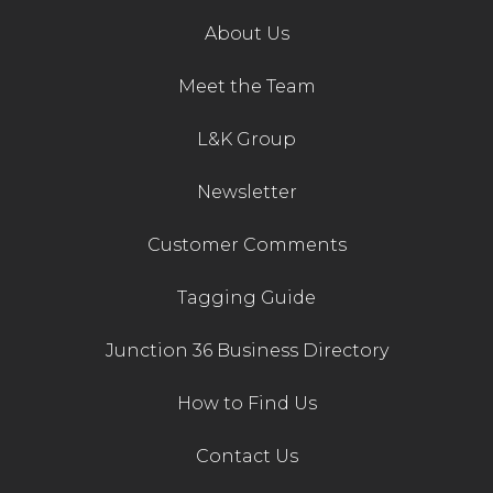
About Us
Meet the Team
L&K Group
Newsletter
Customer Comments
Tagging Guide
Junction 36 Business Directory
How to Find Us
Contact Us