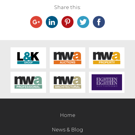
Share this:
Contact Us
Home
News & Blog