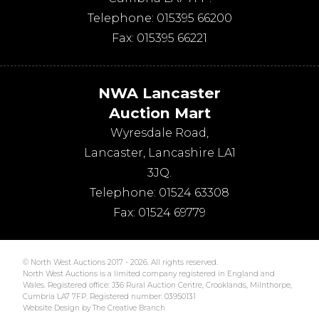
Telephone:
015395 66200
Fax:
015395 66221
NWA Lancaster
Auction Mart
Wyresdale Road
,
Lancaster
,
Lancashire
LA1
3JQ
.
Telephone:
01524 63308
Fax:
01524 69779
© North West Auctions 2017 - 2026. All rights reserved.
North West Auctions is a limited company registered in England and
Wales. Registered office: J36 Rural Auction Centre, Crooklands, Milnthorpe,
Cumbria LA7 7FP. Registered number: 03950131
Website Design by The Creative Branch