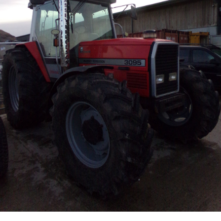
Live Ring Streaming
Online Sales
Farm Machinery Sales
Land Agents
Architecture
Fine Art & Antiques
Job Vacancies
Venue Hire