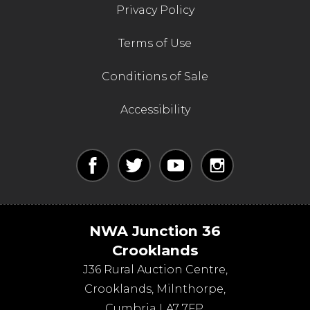
Privacy Policy
Terms of Use
Conditions of Sale
Accessibility
NWA Junction 36
Crooklands
J36 Rural Auction Centre,
Crooklands
,
Milnthorpe
,
Cumbria
LA7 7FP
.