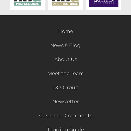
Contact Us
Home
News & Blog
About Us
Meet the Team
L&K Group
Newsletter
Customer Comments
Tagging Guide