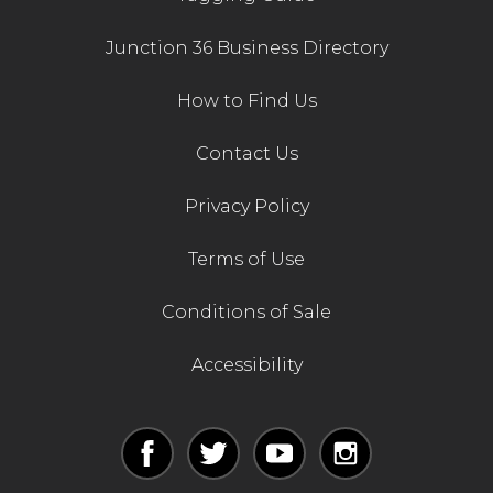
Junction 36 Business Directory
How to Find Us
Contact Us
Privacy Policy
Terms of Use
Conditions of Sale
Accessibility