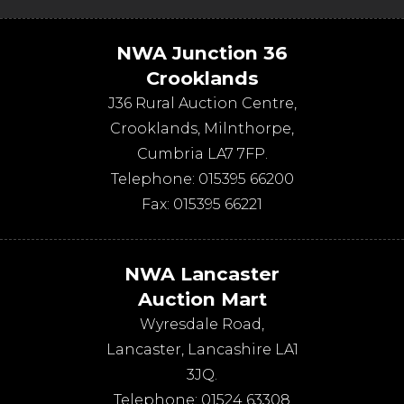
NWA Junction 36
Crooklands
J36 Rural Auction Centre,
Crooklands
,
Milnthorpe
,
Cumbria
LA7 7FP
.
Telephone:
015395 66200
Fax:
015395 66221
NWA Lancaster
Auction Mart
Wyresdale Road
,
Lancaster
,
Lancashire
LA1
3JQ
.
Telephone:
01524 63308