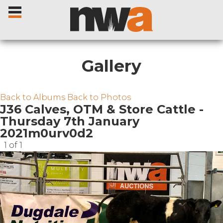
Gallery
Home
Back to Albums
Back to Photos
J36 Calves, OTM & Store Cattle -
Thursday 7th January
Livestock Sales
2021m0urv0d2
1 of 1
Sale Dates
Catalogues
Sales Reports