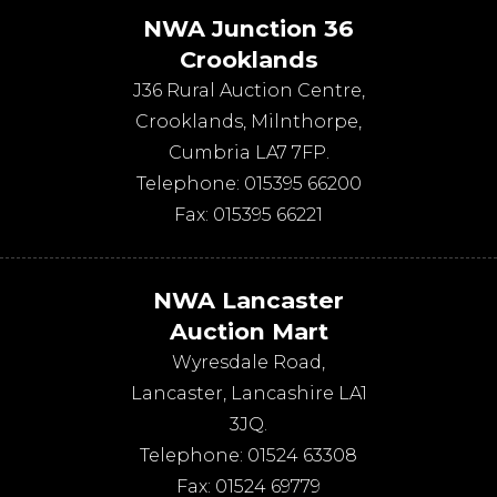
NWA Junction 36
Crooklands
J36 Rural Auction Centre,
Crooklands
,
Milnthorpe
,
Cumbria
LA7 7FP
.
Telephone:
015395 66200
Fax:
015395 66221
NWA Lancaster
Auction Mart
Wyresdale Road
,
Lancaster
,
Lancashire
LA1
3JQ
.
Telephone:
01524 63308
Fax:
01524 69779