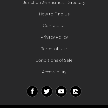
Junction 36 Business Directory
How to Find Us
Contact Us
Privacy Policy
Terms of Use
Conditions of Sale
Accessibility