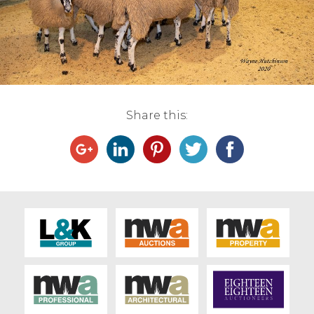
Live Ring Streaming
Online Sales
Farm Machinery Sales
Share this:
Land Agents
Architecture
Fine Art & Antiques
Job Vacancies
Venue Hire