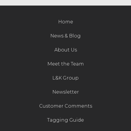
Contact Us
Home
News & Blog
About Us
Meet the Team
L&K Group
Newsletter
Customer Comments
Tagging Guide