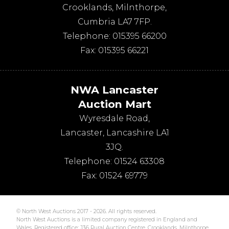
Crooklands
,
Milnthorpe
,
Cumbria
LA7 7FP
.
Telephone:
015395 66200
Fax:
015395 66221
NWA Lancaster
Auction Mart
Wyresdale Road
,
Lancaster
,
Lancashire
LA1
3JQ
.
Telephone:
01524 63308
Fax:
01524 69779
© North West Auctions 2017 - 2026. All rights reserved.
North West Auctions is a limited company registered in England and
Wales. Registered office: J36 Rural Auction Centre, Crooklands, Milnthorpe,