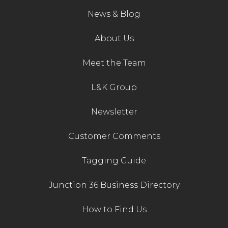
News & Blog
Contact Us
About Us
Meet the Team
L&K Group
Newsletter
Customer Comments
Tagging Guide
Junction 36 Business Directory
How to Find Us