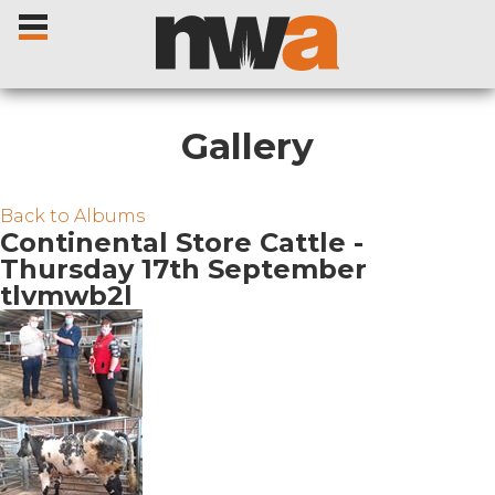
Gallery
Home
Back to Albums
Continental Store Cattle -
Thursday 17th September
Livestock Sales
tlvmwb2l
Sale Dates
Catalogues
Sales Reports