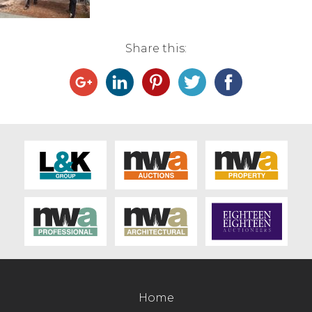
Live Ring Streaming
Share this:
Online Sales
Farm Machinery Sales
Land Agents
Architecture
Fine Art & Antiques
Job Vacancies
Venue Hire
Home