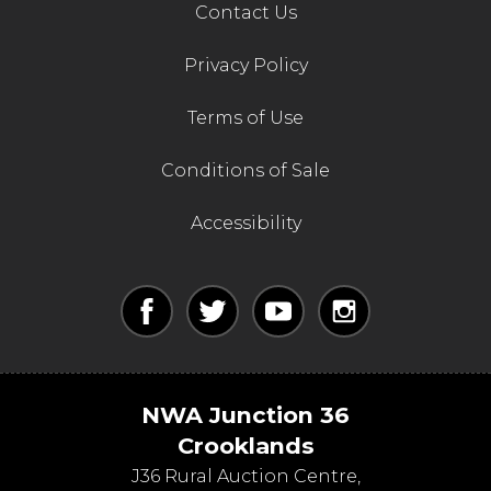
Contact Us
Privacy Policy
Terms of Use
Conditions of Sale
Accessibility
NWA Junction 36
Crooklands
J36 Rural Auction Centre,