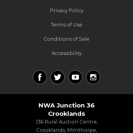
Privacy Policy
Terms of Use
Conditions of Sale
Accessibility
NWA Junction 36
Crooklands
J36 Rural Auction Centre,
Crooklands
,
Milnthorpe
,