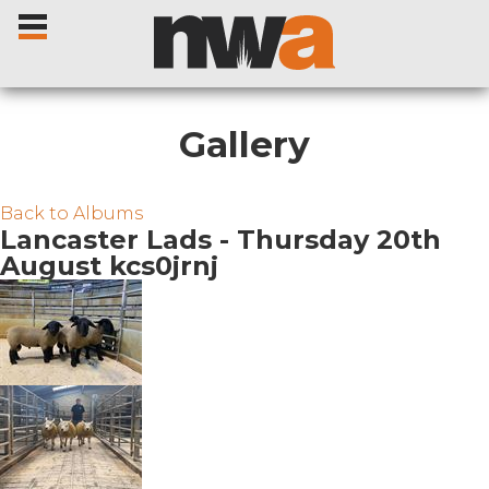
Gallery
Home
Back to Albums
Lancaster Lads - Thursday 20th
August kcs0jrnj
Livestock Sales
Sale Dates
Catalogues
Sales Reports