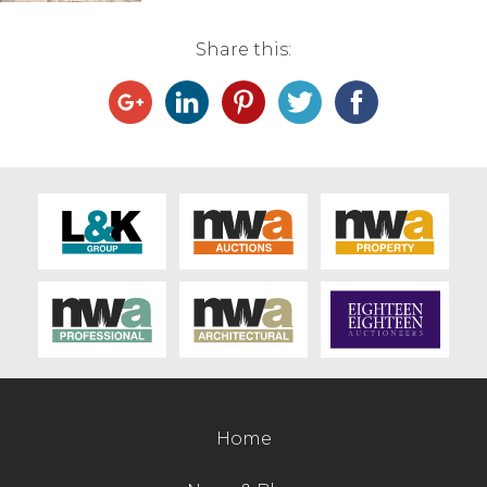
Live Ring Streaming
Share this:
Online Sales
Farm Machinery Sales
Land Agents
Architecture
Fine Art & Antiques
Job Vacancies
Home
Venue Hire