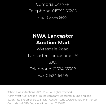
Cumbria
LA7 7FP
.
Telephone:
015395 66200
Fax:
015395 66221
NWA Lancaster
Auction Mart
Wyresdale Road
,
Lancaster
,
Lancashire
LA1
3JQ
.
Telephone:
01524 63308
Fax:
01524 69779
© North West Auctions 2017 - 2026. All rights reserved.
North West Auctions is a limited company registered in England and
Wales. Registered office: J36 Rural Auction Centre, Crooklands, Milnthorpe,
Cumbria LA7 7FP. Registered number: 03950131