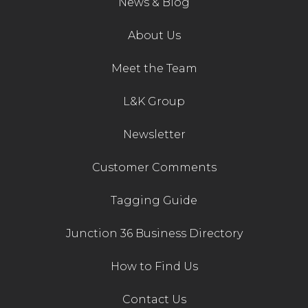
News & Blog
Contact Us
About Us
Meet the Team
L&K Group
Newsletter
Customer Comments
Tagging Guide
Junction 36 Business Directory
How to Find Us
Contact Us