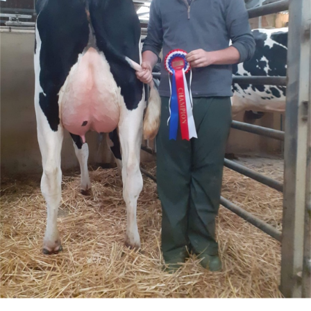
Live Ring Streaming
Online Sales
Farm Machinery Sales
Land Agents
Architecture
Fine Art & Antiques
Job Vacancies
Venue Hire