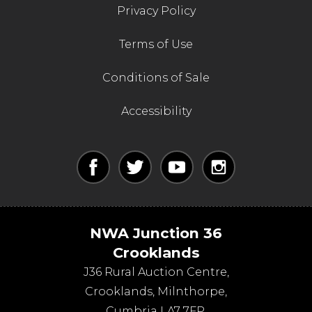
Privacy Policy
Terms of Use
Conditions of Sale
Accessibility
NWA Junction 36
Crooklands
J36 Rural Auction Centre,
Crooklands
,
Milnthorpe
,
Cumbria
LA7 7FP
.