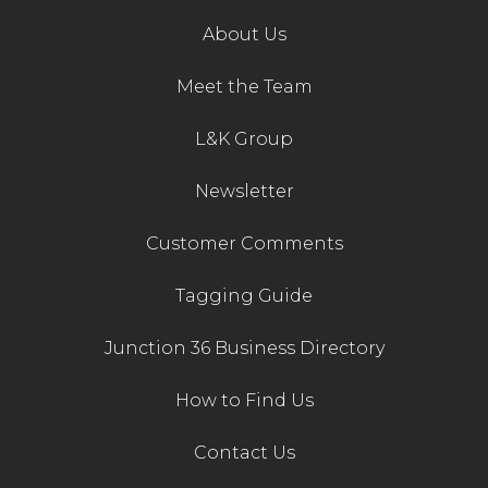
About Us
Meet the Team
L&K Group
Newsletter
Customer Comments
Tagging Guide
Junction 36 Business Directory
How to Find Us
Contact Us