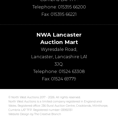
Telephone:
015395 66200
Fax:
015395 66221
NWA Lancaster
Auction Mart
Wyresdale Road
,
Lancaster
,
Lancashire
LA1
3JQ
.
Telephone:
01524 63308
Fax:
01524 69779
© North West Auctions 2017 - 2026. All rights reserved.
North West Auctions is a limited company registered in England and
Wales. Registered office: J36 Rural Auction Centre, Crooklands, Milnthorpe,
Cumbria LA7 7FP. Registered number: 03950131
Website Design by The Creative Branch