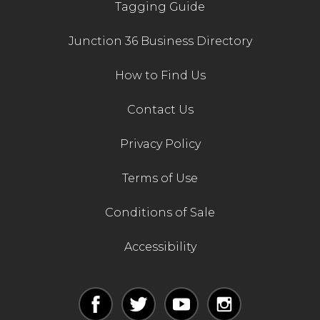
Tagging Guide
Junction 36 Business Directory
How to Find Us
Contact Us
Privacy Policy
Terms of Use
Conditions of Sale
Accessibility