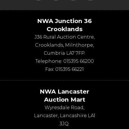
NWA Junction 36
Crooklands
J36 Rural Auction Centre,
Crooklands
,
Milnthorpe
,
Cumbria
LA7 7FP
.
Telephone:
015395 66200
Fax:
015395 66221
NWA Lancaster
Auction Mart
Wyresdale Road
,
Lancaster
,
Lancashire
LA1
3JQ
.