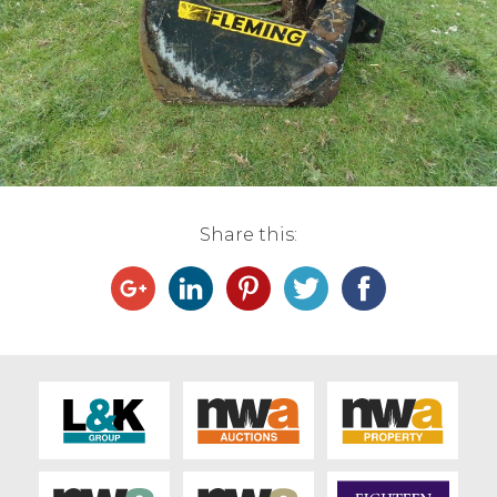
Live Ring Streaming
Online Sales
Farm Machinery Sales
Land Agents
Share this:
Architecture
Fine Art & Antiques
Job Vacancies
Venue Hire