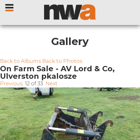
Gallery
Home
Back to Albums
Back to Photos
On Farm Sale - AV Lord & Co,
Ulverston pkalosze
Livestock Sales
Previous
12 of 33
Next
Sale Dates
Catalogues
Sales Reports