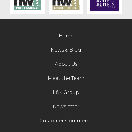
Contact Us
Home
News & Blog
About Us
Meet the Team
L&K Group
Newsletter
Customer Comments