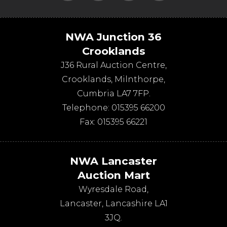
NWA Junction 36
Crooklands
J36 Rural Auction Centre,
Crooklands
,
Milnthorpe
,
Cumbria
LA7 7FP
.
Telephone:
015395 66200
Fax:
015395 66221
NWA Lancaster
Auction Mart
Wyresdale Road
,
Lancaster
,
Lancashire
LA1
3JQ
.