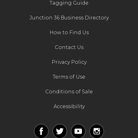
Tagging Guide
Junction 36 Business Directory
How to Find Us
Contact Us
Privacy Policy
Terms of Use
Conditions of Sale
Accessibility