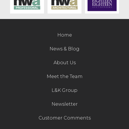
Contact Us
Home
News & Blog
About Us
Meet the Team
L&K Group
Newsletter
Customer Comments