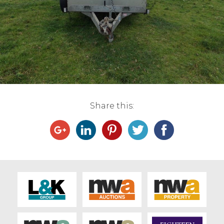
Live Ring Streaming
Online Sales
Farm Machinery Sales
Land Agents
Share this:
Architecture
Fine Art & Antiques
Job Vacancies
Venue Hire