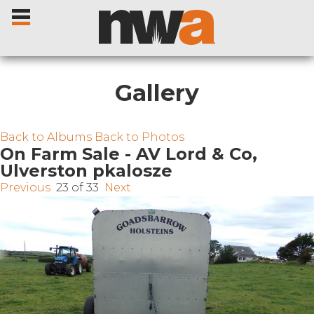
Gallery
Home
Back to Albums
Back to Photos
On Farm Sale - AV Lord & Co,
Ulverston pkalosze
Livestock Sales
Previous
23 of 33
Next
Sale Dates
Catalogues
Sales Reports