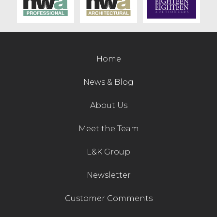
Contact Us
Home
News & Blog
About Us
Meet the Team
L&K Group
Newsletter
Customer Comments