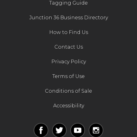
Tagging Guide
Junction 36 Business Directory
How to Find Us
Contact Us
Privacy Policy
Terms of Use
Conditions of Sale
Accessibility