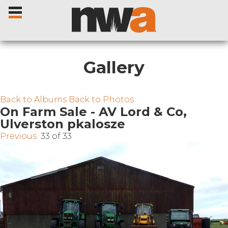
Gallery
Home
Back to Albums
Back to Photos
On Farm Sale - AV Lord & Co,
Ulverston pkalosze
Livestock Sales
Previous
33 of 33
Sale Dates
Catalogues
Sales Reports