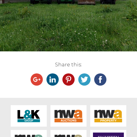
Live Ring Streaming
Online Sales
Farm Machinery Sales
Land Agents
Share this:
Architecture
Fine Art & Antiques
Job Vacancies
Venue Hire