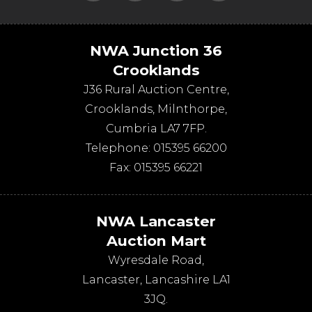
NWA Junction 36
Crooklands
J36 Rural Auction Centre,
Crooklands
,
Milnthorpe
,
Cumbria
LA7 7FP
.
Telephone:
015395 66200
Fax:
015395 66221
NWA Lancaster
Auction Mart
Wyresdale Road
,
Lancaster
,
Lancashire
LA1
3JQ
.