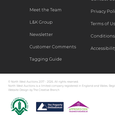
Meet the Team
Privacy Pol
L&K Group
Terms of U
Newsletter
Conditions 
Customer Comments
Accessibilit
Tagging Guide
© North West Auctions 2017 - 2026. All rights reserved.
North West Auctions is a limited company registered in England and Wales. Regis
Website Design by The Creative Branch