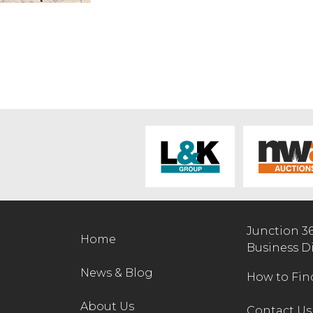
Junction 3
Home
Business D
News & Blog
How to Fin
About Us
Contact Us