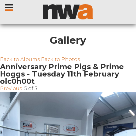
Gallery
Home
Back to Albums
Back to Photos
Anniversary Prime Pigs & Prime
Hoggs - Tuesday 11th February
Livestock Sales
olc0h00t
Previous
5 of 5
Sale Dates
Catalogues
Sales Reports