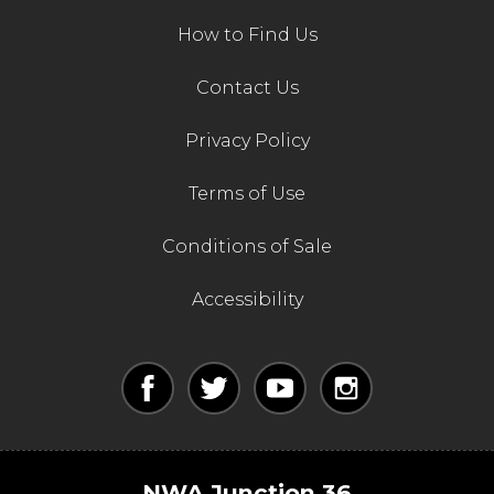
How to Find Us
Contact Us
Privacy Policy
Terms of Use
Conditions of Sale
Accessibility
NWA Junction 36