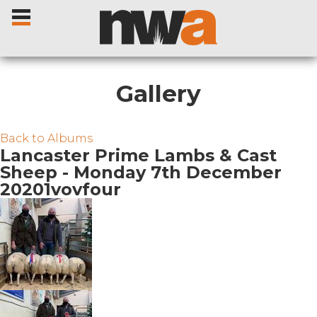
Gallery
Home
Back to Albums
Lancaster Prime Lambs & Cast
Sheep - Monday 7th December
Livestock Sales
20201vovfour
Sale Dates
Catalogues
Sales Reports