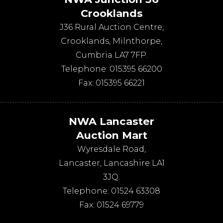
Crooklands
J36 Rural Auction Centre,
Crooklands
,
Milnthorpe
,
Cumbria
LA7 7FP
.
Telephone:
015395 66200
Fax:
015395 66221
NWA Lancaster
Auction Mart
Wyresdale Road
,
Lancaster
,
Lancashire
LA1
3JQ
.
Telephone:
01524 63308
Fax:
01524 69779