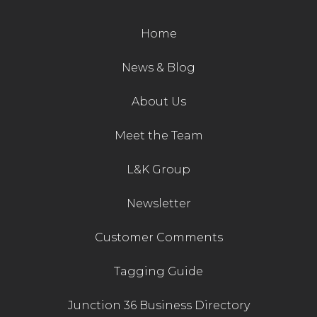
Contact Us
Home
News & Blog
About Us
Meet the Team
L&K Group
Newsletter
Customer Comments
Tagging Guide
Junction 36 Business Directory