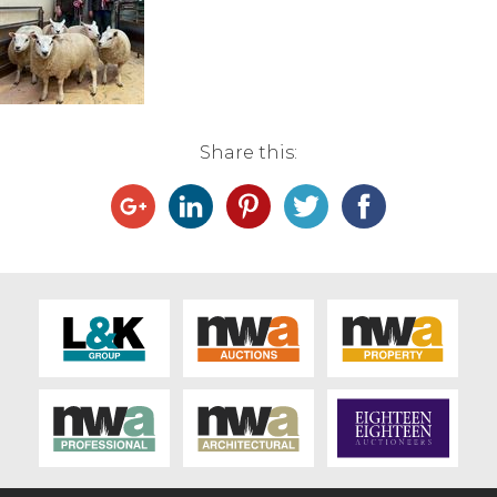
Live Ring Streaming
Online Sales
Share this:
Farm Machinery Sales
Land Agents
Architecture
Fine Art & Antiques
Job Vacancies
Venue Hire