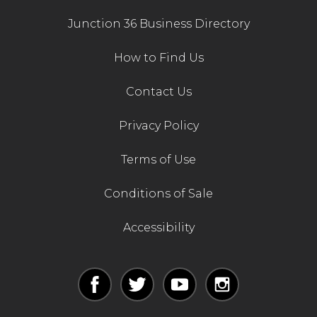
Junction 36 Business Directory
How to Find Us
Contact Us
Privacy Policy
Terms of Use
Conditions of Sale
Accessibility