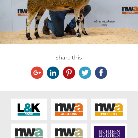
Live Ring Streaming
Online Sales
Farm Machinery Sales
Share this:
Land Agents
Architecture
Fine Art & Antiques
Job Vacancies
Venue Hire