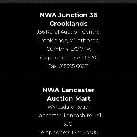
NWA Junction 36
Crooklands
J36 Rural Auction Centre,
Crooklands
,
Milnthorpe
,
Cumbria
LA7 7FP
.
Telephone:
015395 66200
Fax:
015395 66221
NWA Lancaster
Auction Mart
Wyresdale Road
,
Lancaster
,
Lancashire
LA1
3JQ
.
Telephone:
01524 63308