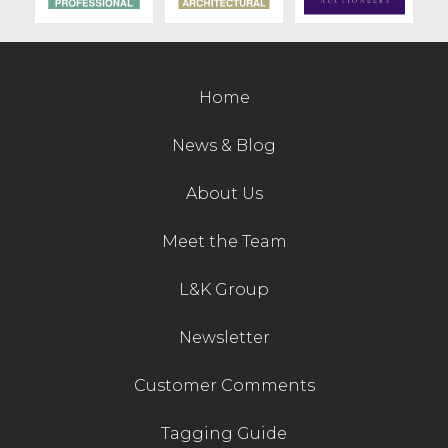
Contact Us
Home
News & Blog
About Us
Meet the Team
L&K Group
Newsletter
Customer Comments
Tagging Guide