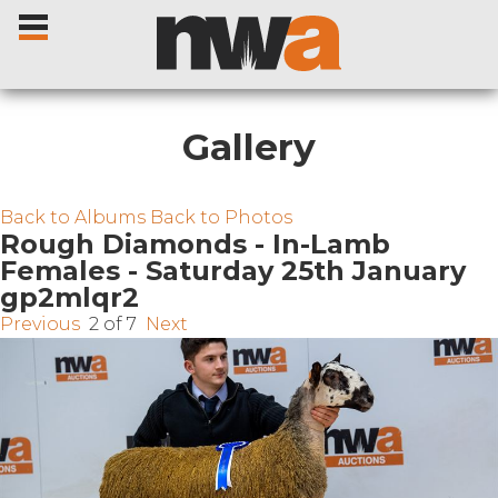
Gallery
Home
Back to Albums
Back to Photos
Rough Diamonds - In-Lamb
Females - Saturday 25th January
Livestock Sales
gp2mlqr2
Previous
2 of 7
Next
Sale Dates
Catalogues
Sales Reports